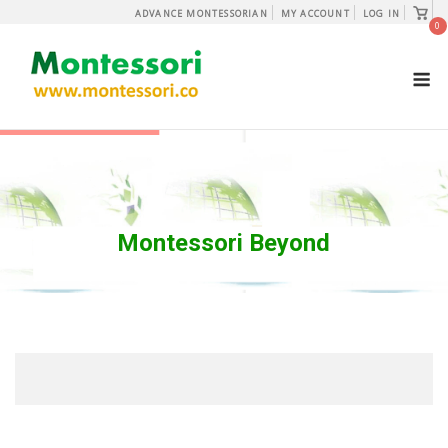
Skip
View
ADVANCE MONTESSORIAN
MY ACCOUNT
LOG IN
shopp
0
to
cart
content
M
Montessori Beyond