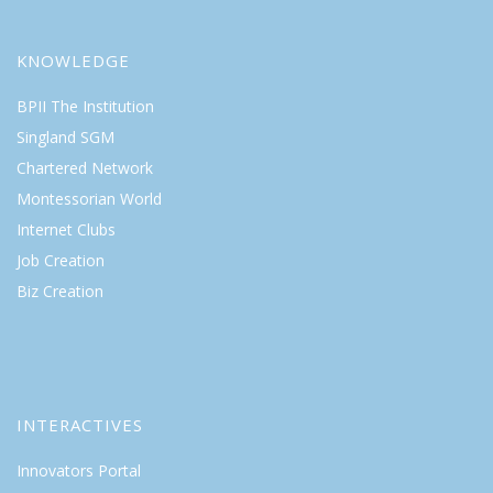
KNOWLEDGE
BPII The Institution
Singland SGM
Chartered Network
Montessorian World
Internet Clubs
Job Creation
Biz Creation
INTERACTIVES
Innovators Portal