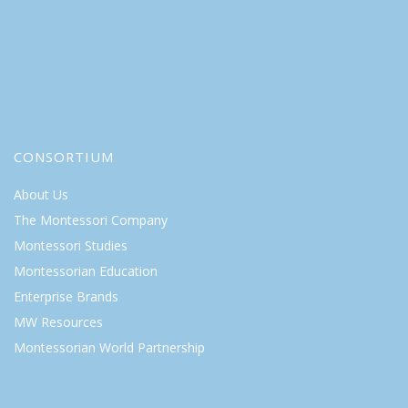
CONSORTIUM
About Us
The Montessori Company
Montessori Studies
Montessorian Education
Enterprise Brands
MW Resources
Montessorian World Partnership