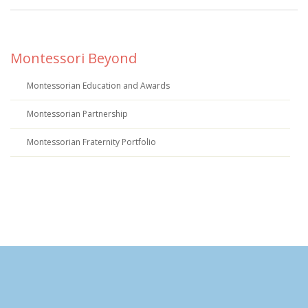
Montessori Beyond
Montessorian Education and Awards
Montessorian Partnership
Montessorian Fraternity Portfolio