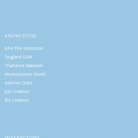
KNOWLEDGE
BPII The Institution
Singland SGM
Chartered Network
Montessorian World
Internet Clubs
Job Creation
Biz Creation
INTERACTIVES