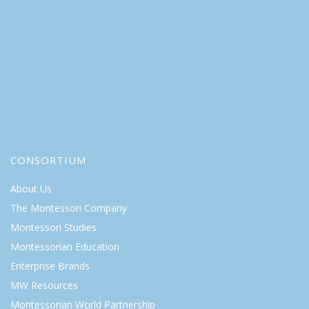
CONSORTIUM
About Us
The Montessori Company
Montessori Studies
Montessorian Education
Enterprise Brands
MW Resources
Montessorian World Partnership