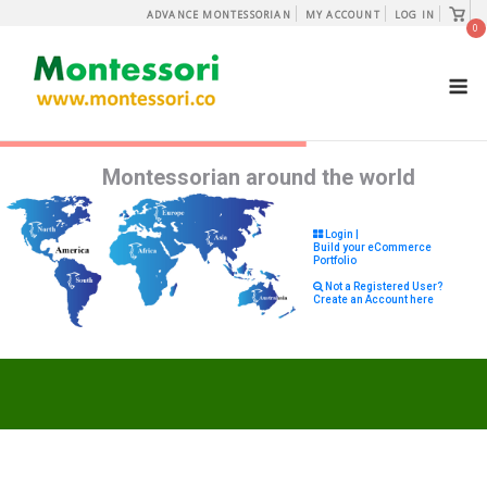
Skip
View
ADVANCE MONTESSORIAN
MY ACCOUNT
LOG IN
shopp
0
to
cart
content
M
Montessorian around the world
Login |
Build your eCommerce
Portfolio
Not a Registered User?
Create an Account here