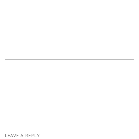
LEAVE A REPLY