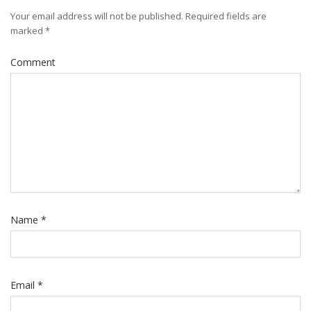
Your email address will not be published.
Required fields are
marked
*
Comment
Name
*
Email
*