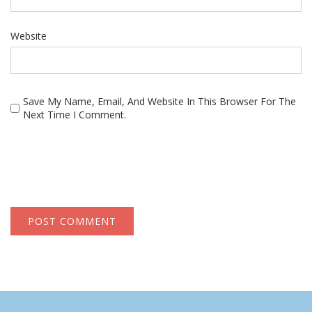
Website
Save My Name, Email, And Website In This Browser For The
Next Time I Comment.