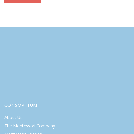
CONSORTIUM
About Us
The Montessori Company