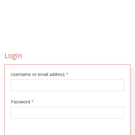
Login
Username or email address
*
Password
*