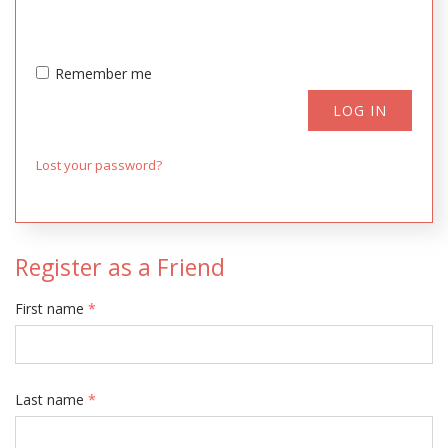
Remember me
LOG IN
Lost your password?
Register as a Friend
First name
*
Last name
*