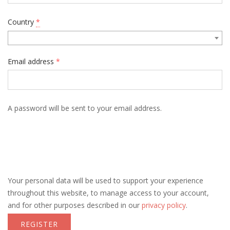
Country
*
Email address
*
A password will be sent to your email address.
Your personal data will be used to support your experience
throughout this website, to manage access to your account,
and for other purposes described in our
privacy policy
.
REGISTER