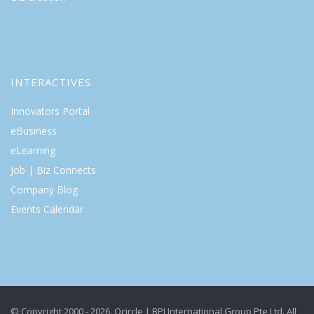
INTERACTIVES
Innovators Portal
eBusiness
eLearning
Job | Biz Connects
Company Blog
Events Calendar
© Copyright 2000 - 2026. Qcircle | BPI International Group Pte Ltd. All