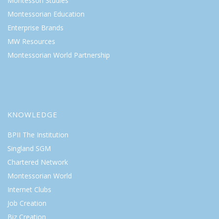
Montessori Studies
Montessorian Education
Enterprise Brands
MW Resources
Montessorian World Partnership
KNOWLEDGE
BPII The Institution
Singland SGM
Chartered Network
Montessorian World
Internet Clubs
Job Creation
Biz Creation