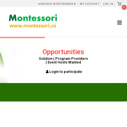
Skip
View
ADVANCE MONTESSORIAN
MY ACCOUNT
LOG IN
shopp
0
to
cart
content
M
Opportunities
Solution | Program Providers
| Event Hosts Wanted
Login to participate