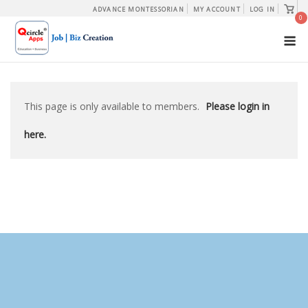
Skip
View
ADVANCE MONTESSORIAN
MY ACCOUNT
LOG IN
shopp
0
to
cart
M
content
This page is only available to members.
Please login in
here.