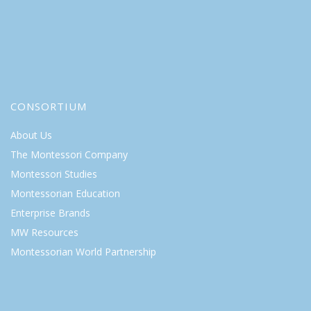
CONSORTIUM
About Us
The Montessori Company
Montessori Studies
Montessorian Education
Enterprise Brands
MW Resources
Montessorian World Partnership