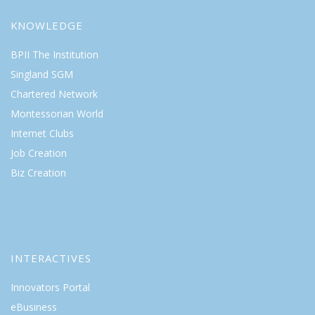
KNOWLEDGE
BPII The Institution
Singland SGM
Chartered Network
Montessorian World
Internet Clubs
Job Creation
Biz Creation
INTERACTIVES
Innovators Portal
eBusiness