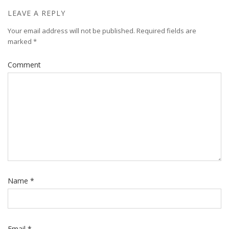
LEAVE A REPLY
Your email address will not be published.
Required fields are
marked
*
Comment
Name
*
Email
*