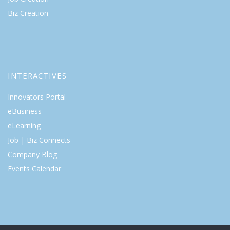
Biz Creation
INTERACTIVES
Innovators Portal
eBusiness
eLearning
Job | Biz Connects
Company Blog
Events Calendar