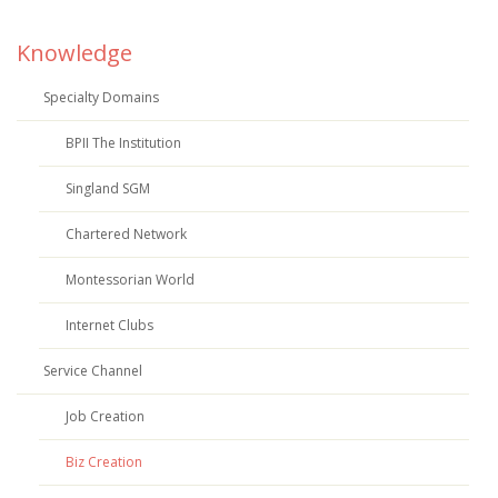
Knowledge
Specialty Domains
BPII The Institution
Singland SGM
Chartered Network
Montessorian World
Internet Clubs
Service Channel
Job Creation
Biz Creation