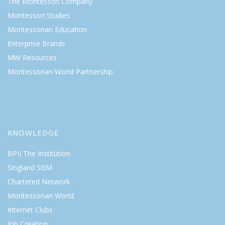
The Montessori Company
Montessori Studies
Montessorian Education
Enterprise Brands
MW Resources
Montessorian World Partnership
KNOWLEDGE
BPII The Institution
Singland SGM
Chartered Network
Montessorian World
Internet Clubs
Job Creation