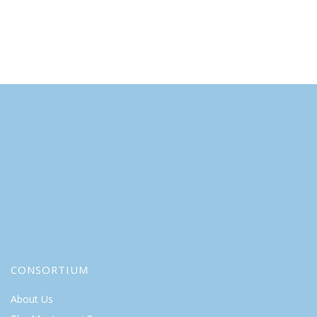
CONSORTIUM
About Us