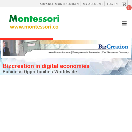
Skip
View
ADVANCE MONTESSORIAN
MY ACCOUNT
LOG IN
shopp
0
to
cart
content
M
Bizcreation in digital economies
Business Opportunities Worldwide