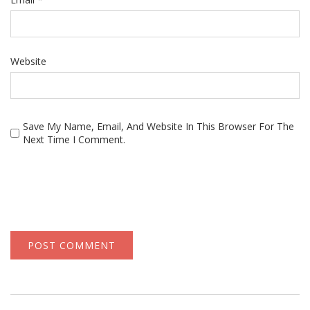
Website
Save My Name, Email, And Website In This Browser For The
Next Time I Comment.