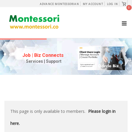
Skip
View
ADVANCE MONTESSORIAN
MY ACCOUNT
LOG IN
shopp
0
to
cart
content
M
Job | Biz Connects
Services | Support
This page is only available to members.
Please login in
here.