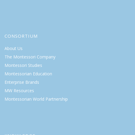
CONSORTIUM
About Us
The Montessori Company
Montessori Studies
Montessorian Education
Enterprise Brands
MW Resources
Montessorian World Partnership