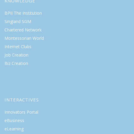
KNOWLEDGE
BPII The Institution
Singland SGM
Chartered Network
Montessorian World
Internet Clubs
Job Creation
Biz Creation
INTERACTIVES
Innovators Portal
eBusiness
eLearning