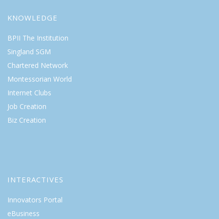
KNOWLEDGE
BPII The Institution
Singland SGM
Chartered Network
Montessorian World
Internet Clubs
Job Creation
Biz Creation
INTERACTIVES
Innovators Portal
eBusiness