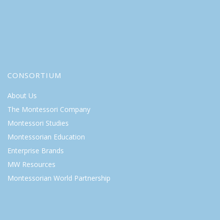
CONSORTIUM
About Us
The Montessori Company
Montessori Studies
Montessorian Education
Enterprise Brands
MW Resources
Montessorian World Partnership