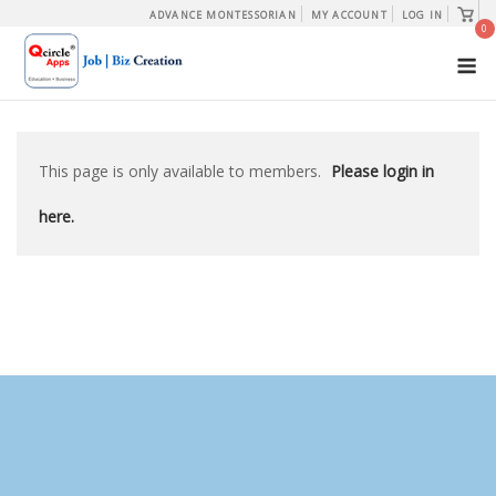
Skip
View
ADVANCE MONTESSORIAN
MY ACCOUNT
LOG IN
shopp
0
to
cart
M
content
This page is only available to members.
Please login in
here.