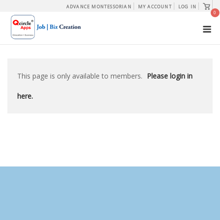
Skip
View
ADVANCE MONTESSORIAN
MY ACCOUNT
LOG IN
shopp
0
to
cart
M
content
This page is only available to members.
Please login in
here.