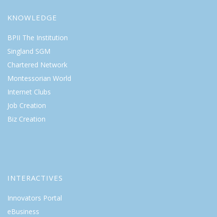
KNOWLEDGE
BPII The Institution
Singland SGM
Chartered Network
Montessorian World
Internet Clubs
Job Creation
Biz Creation
INTERACTIVES
Innovators Portal
eBusiness