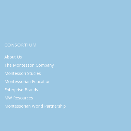
CONSORTIUM
About Us
The Montessori Company
Montessori Studies
Montessorian Education
Enterprise Brands
MW Resources
Montessorian World Partnership