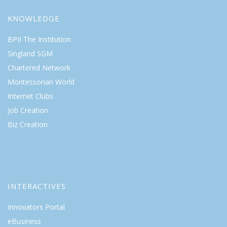
KNOWLEDGE
BPII The Institution
Singland SGM
Chartered Network
Montessorian World
Internet Clubs
Job Creation
Biz Creation
INTERACTIVES
Innovators Portal
eBusiness