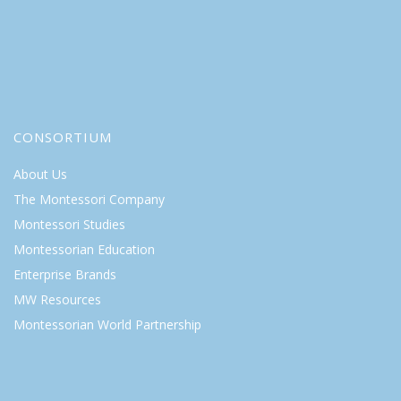
CONSORTIUM
About Us
The Montessori Company
Montessori Studies
Montessorian Education
Enterprise Brands
MW Resources
Montessorian World Partnership