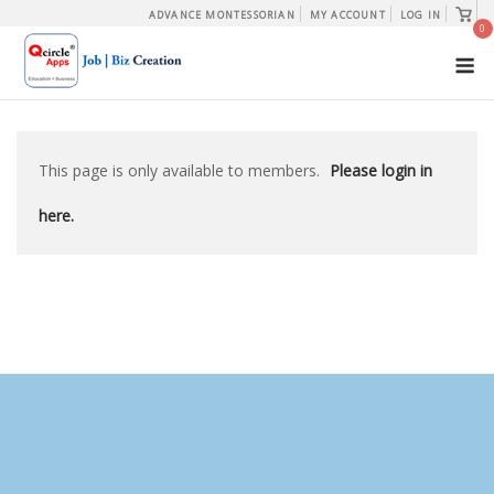
Skip
View
ADVANCE MONTESSORIAN
MY ACCOUNT
LOG IN
shopp
0
to
cart
M
content
This page is only available to members.
Please login in
here.