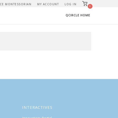
View
CE MONTESSORIAN
MY ACCOUNT
LOG IN
shopping
0
cart
QCIRCLE HOME
INTERACTIVES