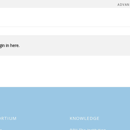
ADVAN
in in here.
ORTIUM
KNOWLEDGE