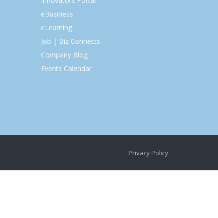
Innovators Portal
eBusiness
eLearning
Job | Biz Connects
Company Blog
Events Calendar
Privacy Policy