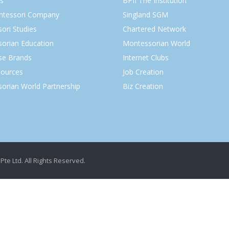
s
BPII The Institution
ntessori Company
Singland SGM
ori Studies
Chartered Network
orian Education
Montessorian World
ise Brands
Internet Clubs
ources
Job Creation
orian World Partnership
Biz Creation
Pte Ltd. All Rights Reserved.