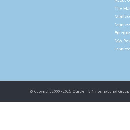
About U
The Mo
Montess
Montess
Enterpr
MW Res
Montess
© Copyright 2000 - 2026. Qcircle | BPI International Group 