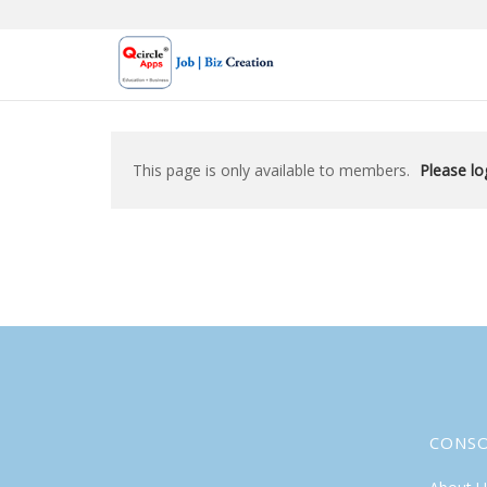
Skip
to
content
This page is only available to members.
Please log
CONS