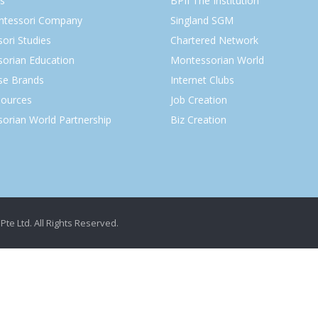
s
BPII The Institution
ntessori Company
Singland SGM
ori Studies
Chartered Network
orian Education
Montessorian World
ise Brands
Internet Clubs
ources
Job Creation
orian World Partnership
Biz Creation
Pte Ltd. All Rights Reserved.