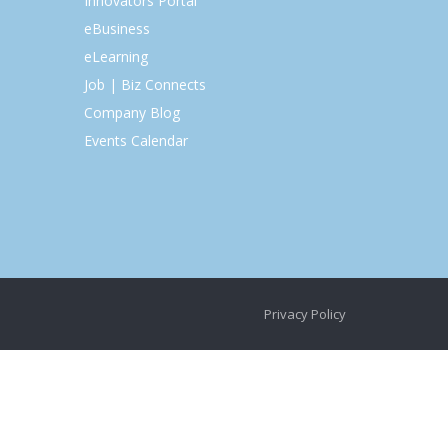
Innovators Portal
eBusiness
eLearning
Job | Biz Connects
Company Blog
Events Calendar
Privacy Policy