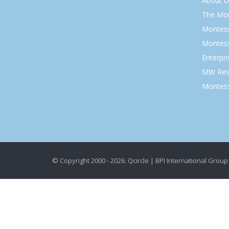
About U
The Mo
Montess
Montess
Enterpr
MW Res
Montess
© Copyright 2000 - 2026. Qcircle | BPI International Group 