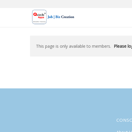
Skip
to
content
This page is only available to members.
Please log
CONS