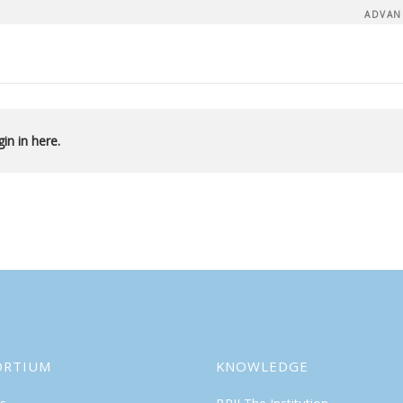
ADVAN
in in here.
ORTIUM
KNOWLEDGE