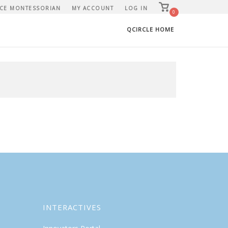
View
CE MONTESSORIAN
MY ACCOUNT
LOG IN
shopping
0
cart
QCIRCLE HOME
INTERACTIVES