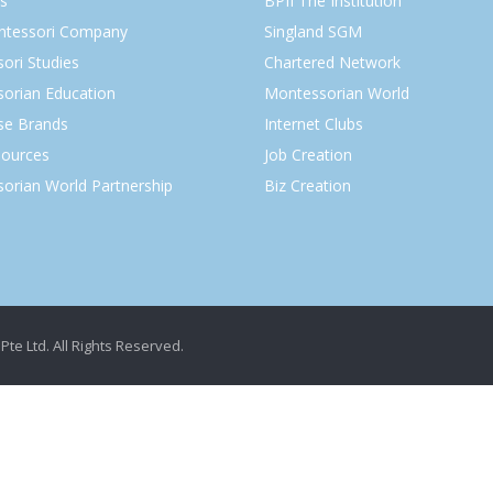
s
BPII The Institution
ntessori Company
Singland SGM
ori Studies
Chartered Network
orian Education
Montessorian World
ise Brands
Internet Clubs
ources
Job Creation
orian World Partnership
Biz Creation
Pte Ltd. All Rights Reserved.