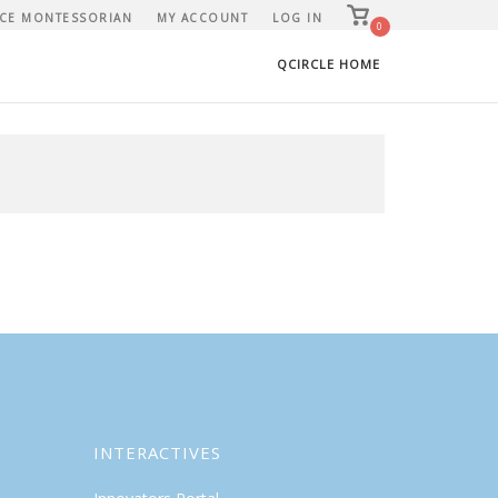
View
CE MONTESSORIAN
MY ACCOUNT
LOG IN
shopping
0
cart
QCIRCLE HOME
INTERACTIVES