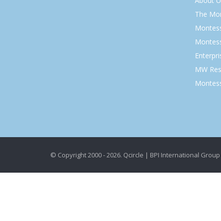
About U
The Mo
Montess
Montess
Enterpr
MW Res
Montess
© Copyright 2000 - 2026. Qcircle | BPI International Group 