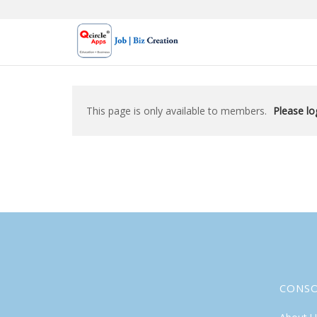
Skip
to
content
This page is only available to members.
Please log
CONS