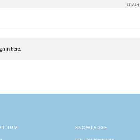
ADVAN
in in here.
ORTIUM
KNOWLEDGE