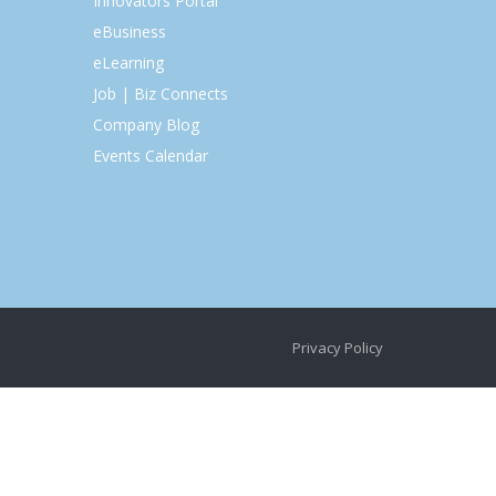
Innovators Portal
eBusiness
eLearning
Job | Biz Connects
Company Blog
Events Calendar
Privacy Policy