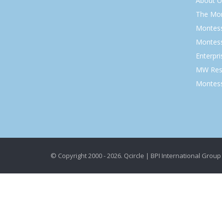
About U
The Mo
Montess
Montess
Enterpr
MW Res
Montess
© Copyright 2000 - 2026. Qcircle | BPI International Group 