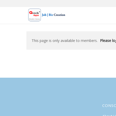
Skip
to
content
This page is only available to members.
Please log
CONS