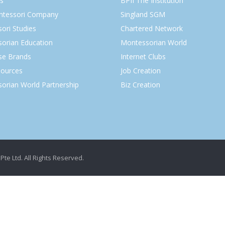
s
BPII The Institution
ntessori Company
Singland SGM
ori Studies
Chartered Network
orian Education
Montessorian World
ise Brands
Internet Clubs
ources
Job Creation
orian World Partnership
Biz Creation
Pte Ltd. All Rights Reserved.