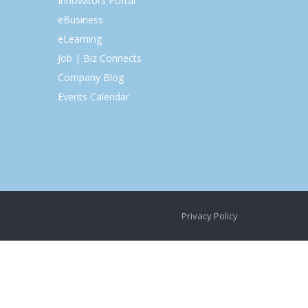
Innovators Portal
eBusiness
eLearning
Job | Biz Connects
Company Blog
Events Calendar
Privacy Policy