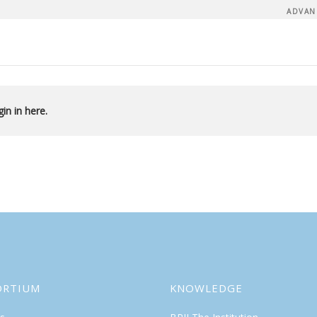
ADVAN
in in here.
ORTIUM
KNOWLEDGE