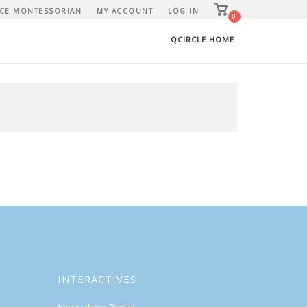
View
CE MONTESSORIAN
MY ACCOUNT
LOG IN
shopping
0
cart
QCIRCLE HOME
INTERACTIVES