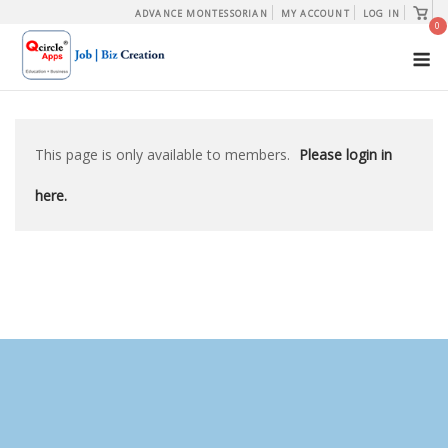
Skip
View
ADVANCE MONTESSORIAN
MY ACCOUNT
LOG IN
shopp
0
to
cart
M
content
This page is only available to members.
Please login in
here.