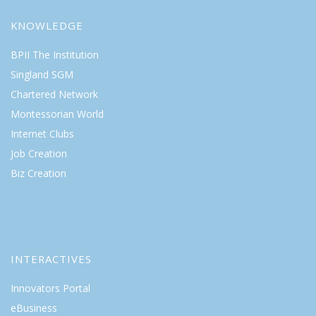
KNOWLEDGE
BPII The Institution
Singland SGM
Chartered Network
Montessorian World
Internet Clubs
Job Creation
Biz Creation
INTERACTIVES
Innovators Portal
eBusiness