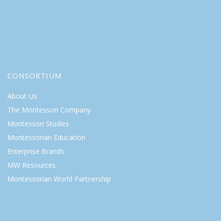
CONSORTIUM
About Us
The Montessori Company
Montessori Studies
Montessorian Education
Enterprise Brands
MW Resources
Montessorian World Partnership