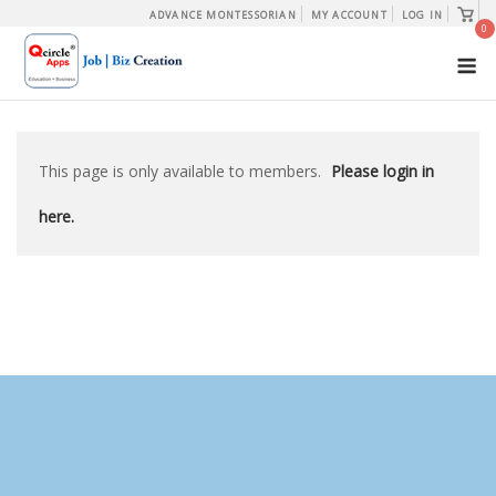
Skip
View
ADVANCE MONTESSORIAN
MY ACCOUNT
LOG IN
shopp
0
to
cart
M
content
This page is only available to members.
Please login in
here.