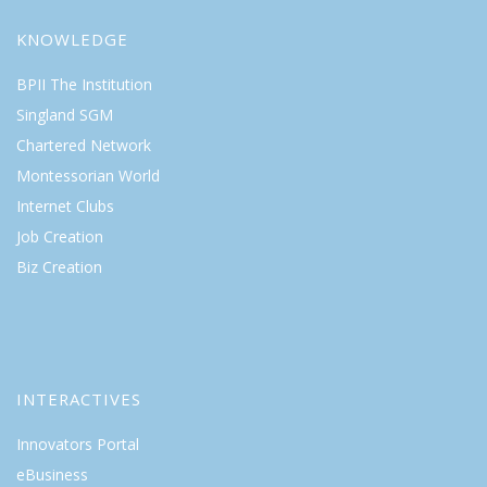
KNOWLEDGE
BPII The Institution
Singland SGM
Chartered Network
Montessorian World
Internet Clubs
Job Creation
Biz Creation
INTERACTIVES
Innovators Portal
eBusiness