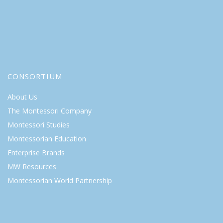
CONSORTIUM
About Us
The Montessori Company
Montessori Studies
Montessorian Education
Enterprise Brands
MW Resources
Montessorian World Partnership