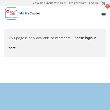
Skip
View
ADVANCE MONTESSORIAN
MY ACCOUNT
LOG IN
shopp
0
to
cart
M
content
This page is only available to members.
Please login in
here.