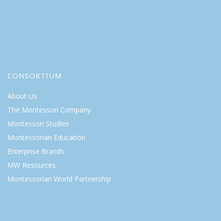
CONSORTIUM
About Us
The Montessori Company
Montessori Studies
Montessorian Education
Enterprise Brands
MW Resources
Montessorian World Partnership