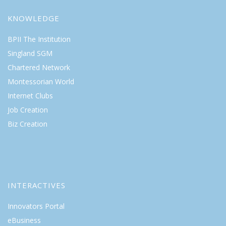
KNOWLEDGE
BPII The Institution
Singland SGM
Chartered Network
Montessorian World
Internet Clubs
Job Creation
Biz Creation
INTERACTIVES
Innovators Portal
eBusiness