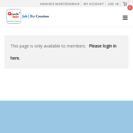
Skip
View
ADVANCE MONTESSORIAN
MY ACCOUNT
LOG IN
shopp
0
to
cart
M
content
This page is only available to members.
Please login in
here.