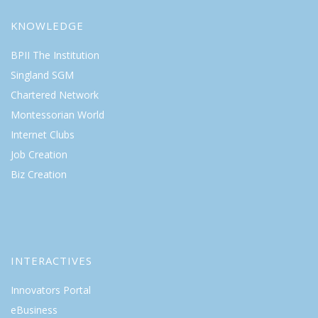
KNOWLEDGE
BPII The Institution
Singland SGM
Chartered Network
Montessorian World
Internet Clubs
Job Creation
Biz Creation
INTERACTIVES
Innovators Portal
eBusiness