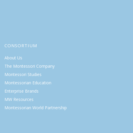
CONSORTIUM
About Us
The Montessori Company
Montessori Studies
Montessorian Education
Enterprise Brands
MW Resources
Montessorian World Partnership