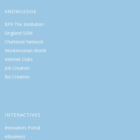
KNOWLEDGE
BPII The Institution
Singland SGM
Chartered Network
Montessorian World
Internet Clubs
Job Creation
Biz Creation
INTERACTIVES
Innovators Portal
eBusiness