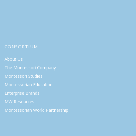
CONSORTIUM
About Us
The Montessori Company
Montessori Studies
Montessorian Education
Enterprise Brands
MW Resources
Montessorian World Partnership