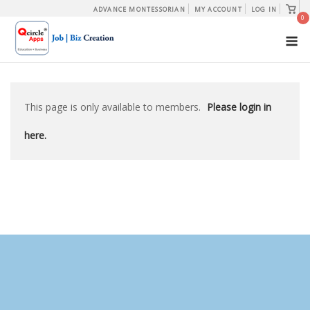
Skip
View
ADVANCE MONTESSORIAN
MY ACCOUNT
LOG IN
shopp
0
to
cart
M
content
This page is only available to members.
Please login in
here.