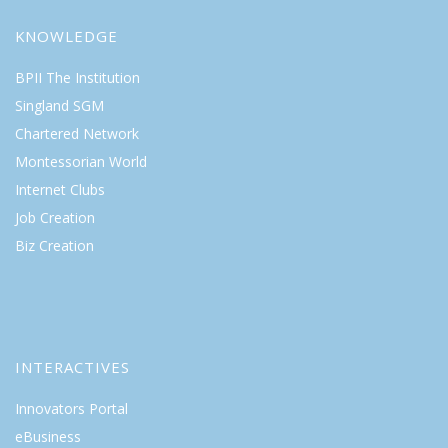
KNOWLEDGE
BPII The Institution
Singland SGM
Chartered Network
Montessorian World
Internet Clubs
Job Creation
Biz Creation
INTERACTIVES
Innovators Portal
eBusiness