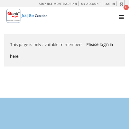
Skip
View
ADVANCE MONTESSORIAN
MY ACCOUNT
LOG IN
shopp
0
to
cart
M
content
This page is only available to members.
Please login in
here.