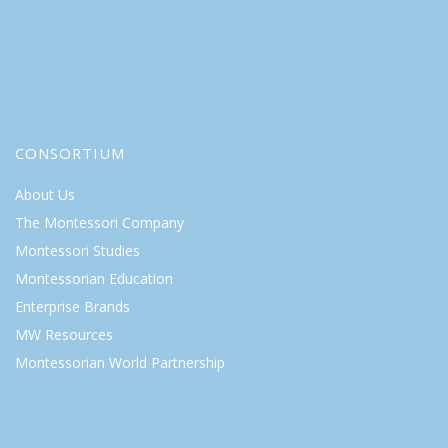
CONSORTIUM
About Us
The Montessori Company
Montessori Studies
Montessorian Education
Enterprise Brands
MW Resources
Montessorian World Partnership