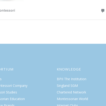
ORTIUM
KNOWLEDGE
s
BPII The Institution
ntessori Company
Singland SGM
ori Studies
Chartered Network
orian Education
Montessorian World
ise Brands
Internet Clubs