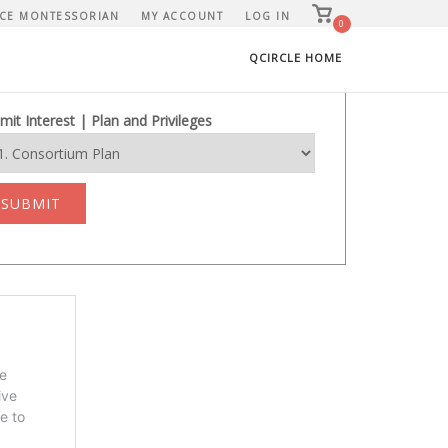
View
CE MONTESSORIAN
MY ACCOUNT
LOG IN
shopping
0
cart
QCIRCLE HOME
mit Interest | Plan and Privileges
SUBMIT