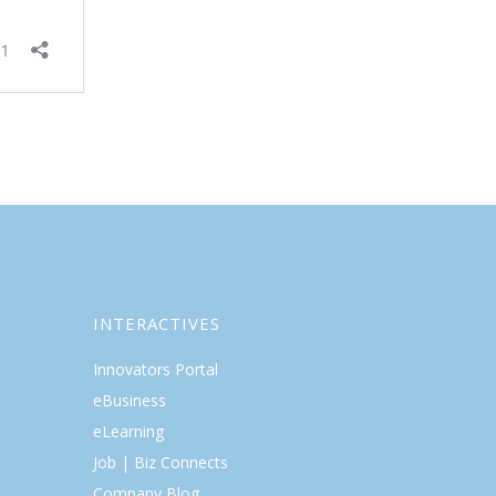
INTERACTIVES
Innovators Portal
eBusiness
eLearning
Job | Biz Connects
Company Blog