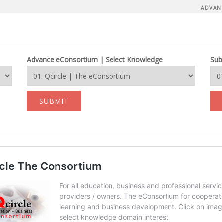
ADVAN
Advance eConsortium | Select Knowledge
Sub
SUBMIT