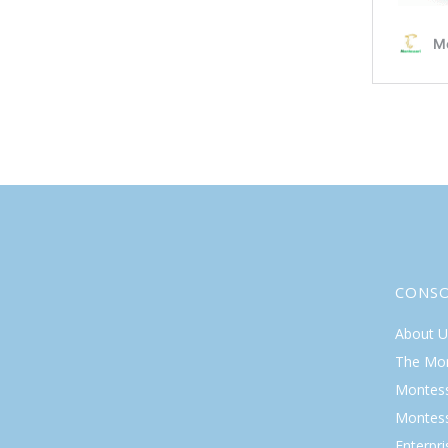
CONS
About U
The Mo
Montess
Montess
Enterpr