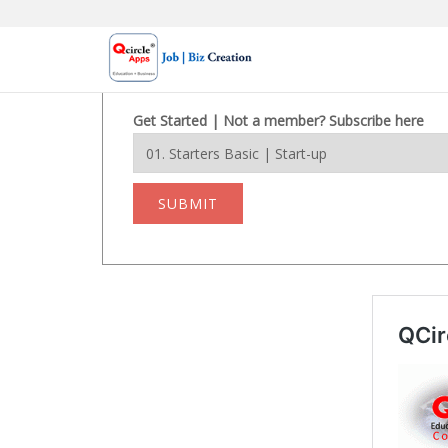
Skip
to
content
Get Started | Not a member? Subscribe here
SUBMIT