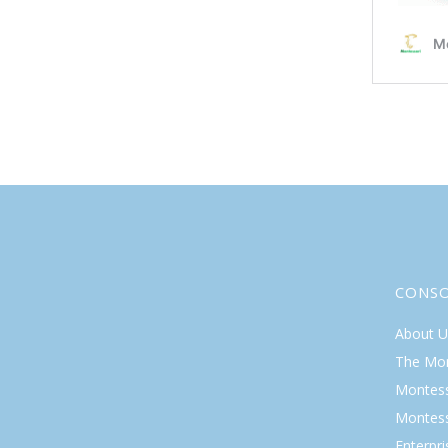
CONS
About U
The Mo
Montess
Montess
Enterpr