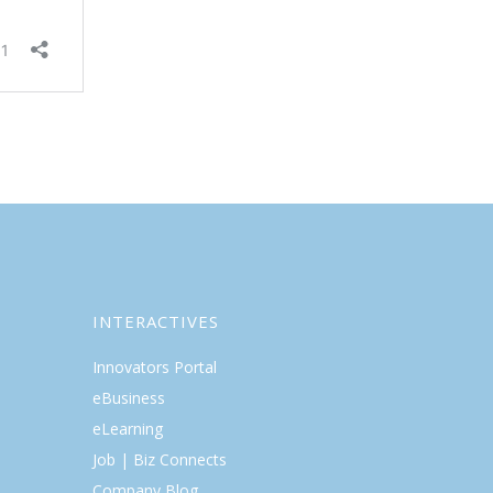
INTERACTIVES
Innovators Portal
eBusiness
eLearning
Job | Biz Connects
Company Blog