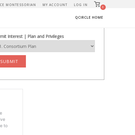
View
CE MONTESSORIAN
MY ACCOUNT
LOG IN
shopping
0
cart
QCIRCLE HOME
mit Interest | Plan and Privileges
SUBMIT