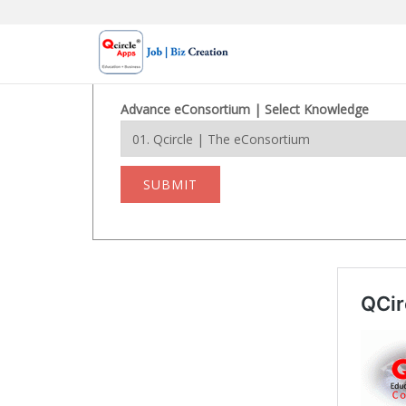
Skip
to
content
Advance eConsortium | Select Knowledge
SUBMIT