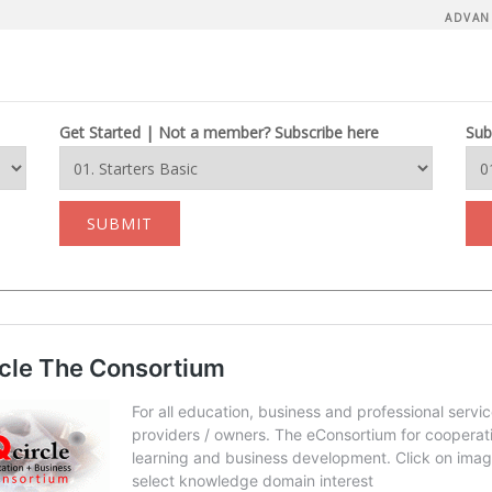
ADVAN
Get Started | Not a member? Subscribe here
Sub
SUBMIT