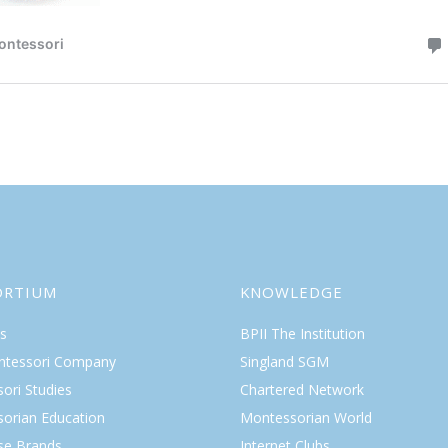
ORTIUM
KNOWLEDGE
s
BPII The Institution
ntessori Company
Singland SGM
ori Studies
Chartered Network
orian Education
Montessorian World
ise Brands
Internet Clubs