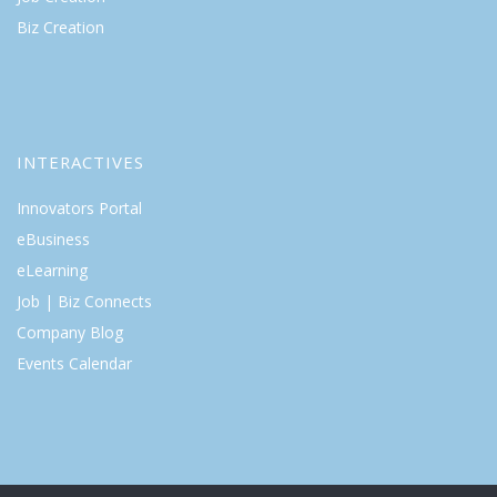
Biz Creation
INTERACTIVES
Innovators Portal
eBusiness
eLearning
Job | Biz Connects
Company Blog
Events Calendar