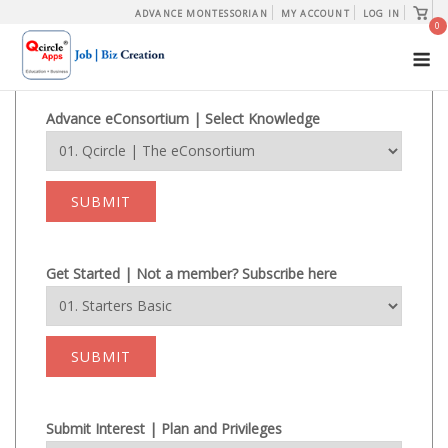
Skip
View
ADVANCE MONTESSORIAN
MY ACCOUNT
LOG IN
shopp
0
to
cart
M
content
Advance eConsortium | Select Knowledge
SUBMIT
Get Started | Not a member? Subscribe here
SUBMIT
Submit Interest | Plan and Privileges