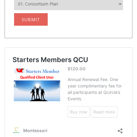
SUBMIT