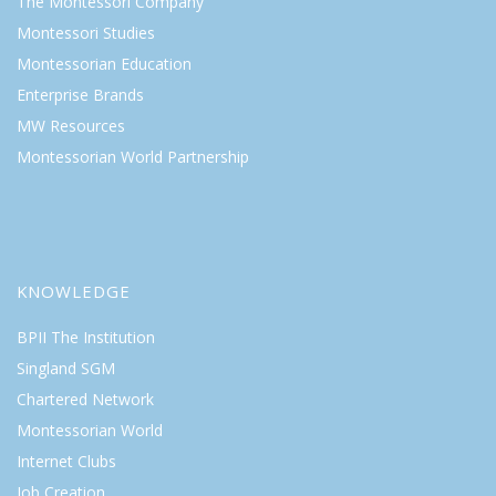
The Montessori Company
Montessori Studies
Montessorian Education
Enterprise Brands
MW Resources
Montessorian World Partnership
KNOWLEDGE
BPII The Institution
Singland SGM
Chartered Network
Montessorian World
Internet Clubs
Job Creation