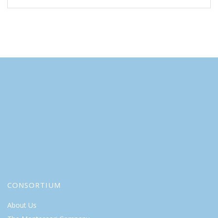
CONSORTIUM
About Us