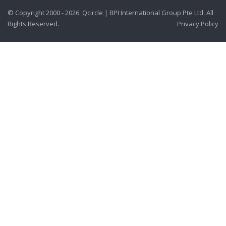
© Copyright 2000 - 2026. Qcircle | BPI International Group Pte Ltd. All
Rights Reserved.
Privacy Policy