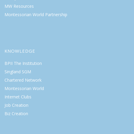
MW Resources
Montessorian World Partnership
KNOWLEDGE
BPII The Institution
Singland SGM
Chartered Network
Montessorian World
Internet Clubs
Job Creation
Biz Creation