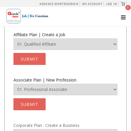
Skip
View
ADVANCE MONTESSORIAN
MY ACCOUNT
LOG IN
shopp
0
to
cart
M
content
Affiliate Plan | Create a Job
SUBMIT
Associate Plan | New Profession
SUBMIT
Corporate Plan : Create a Business