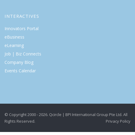
INTERACTIVES
Innovators Portal
eBusiness
eLearning
Job | Biz Connects
Company Blog
Events Calendar
© Copyright 2000 - 2026. Qcircle | BPI International Group Pte Ltd. All
Rights Reserved.
Privacy Policy