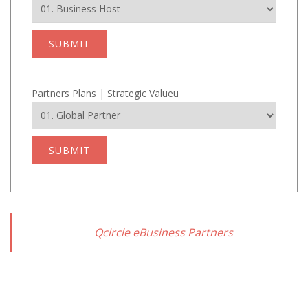
SUBMIT
Partners Plans | Strategic Valueu
SUBMIT
Qcircle eBusiness Partners