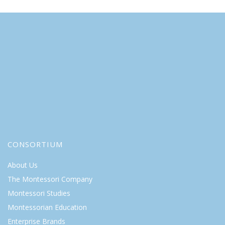
CONSORTIUM
About Us
The Montessori Company
Montessori Studies
Montessorian Education
Enterprise Brands