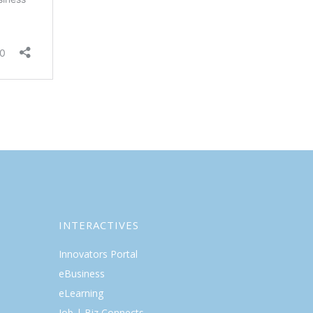
INTERACTIVES
Innovators Portal
eBusiness
eLearning
Job | Biz Connects