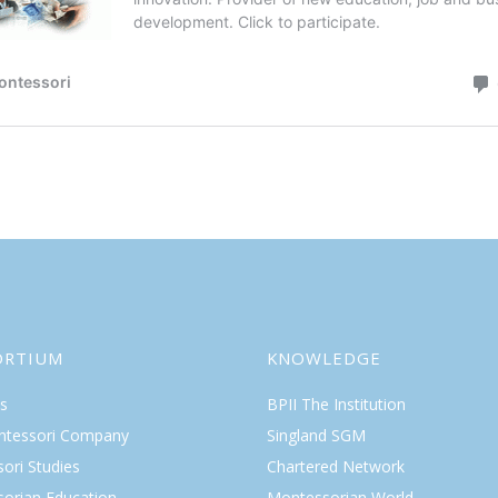
ORTIUM
KNOWLEDGE
s
BPII The Institution
ntessori Company
Singland SGM
ori Studies
Chartered Network
orian Education
Montessorian World