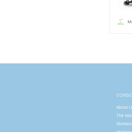
CONS
About U
The Mo
Montess
Montess