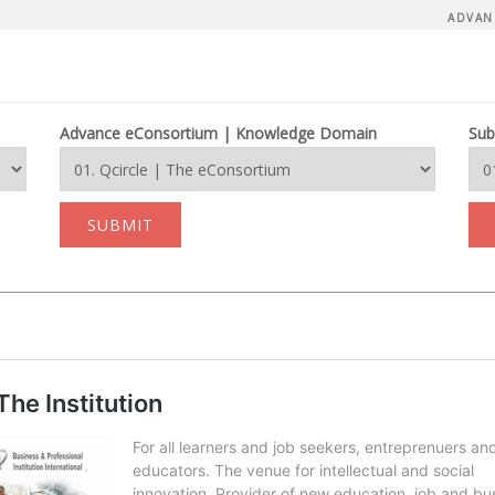
ADVAN
Advance eConsortium | Knowledge Domain
Sub
SUBMIT