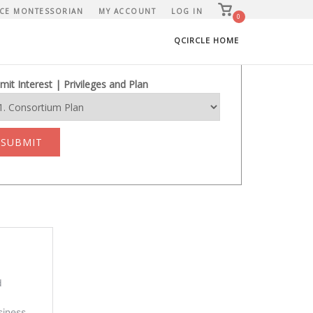
View
CE MONTESSORIAN
MY ACCOUNT
LOG IN
shopping
0
cart
QCIRCLE HOME
mit Interest | Privileges and Plan
SUBMIT