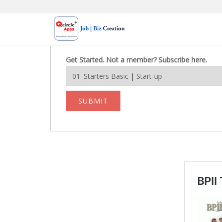
Skip
to
content
Get Started. Not a member? Subscribe here.
SUBMIT