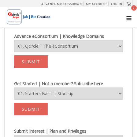
Skip
View
ADVANCE MONTESSORIAN
MY ACCOUNT
LOG IN
shopp
0
to
cart
M
content
Advance eConsortium | Knowledge Domains
SUBMIT
Get Started | Not a member? Subscribe here
SUBMIT
Submit Interest | Plan and Privileges