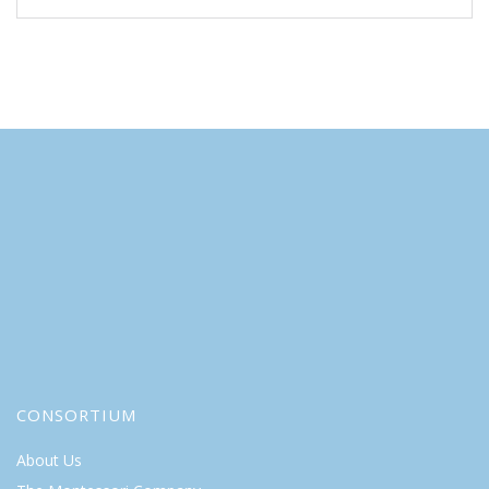
CONSORTIUM
About Us