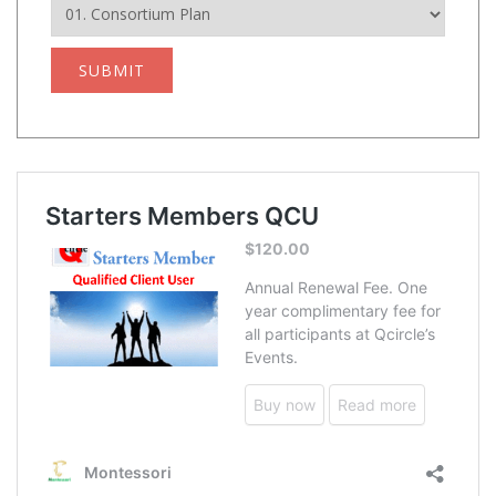
SUBMIT