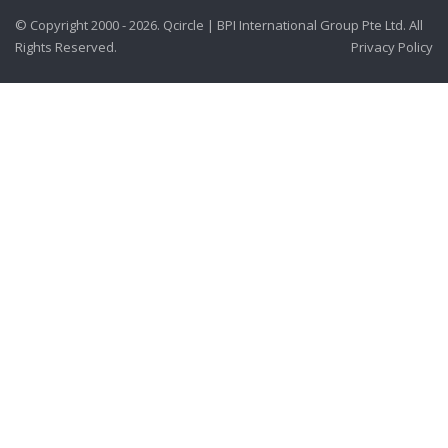
© Copyright 2000 - 2026. Qcircle | BPI International Group Pte Ltd. All
Rights Reserved.
Privacy Policy