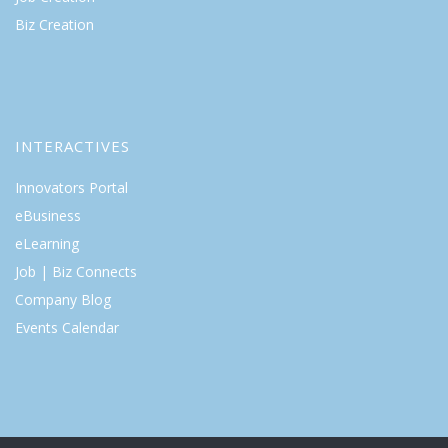
Biz Creation
INTERACTIVES
Innovators Portal
eBusiness
eLearning
Job | Biz Connects
Company Blog
Events Calendar