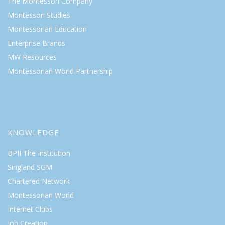
The Montessori Company
Montessori Studies
Montessorian Education
Enterprise Brands
MW Resources
Montessorian World Partnership
KNOWLEDGE
BPII The Institution
Singland SGM
Chartered Network
Montessorian World
Internet Clubs
Job Creation