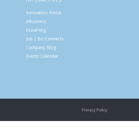
Innovators Portal
eBusiness
eLearning
Job | Biz Connects
Company Blog
Events Calendar
Privacy Policy