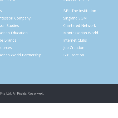
s
BPII The Institution
ntessori Company
Singland SGM
ori Studies
Chartered Network
orian Education
Montessorian World
ise Brands
Internet Clubs
ources
Job Creation
orian World Partnership
Biz Creation
Pte Ltd. All Rights Reserved.