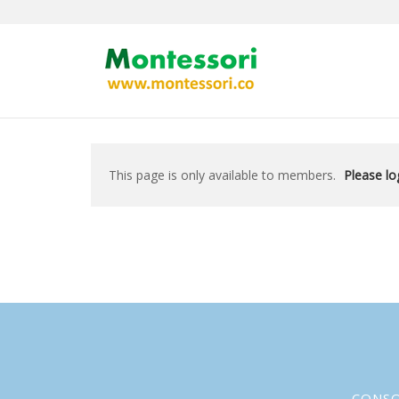
Skip
to
content
This page is only available to members.
Please log
CONS