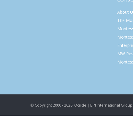
About U
The Mo
Montess
Montess
Enterpr
MW Res
Montess
© Copyright 2000 - 2026. Qcircle | BPI International Group 