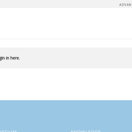
ADVAN
in in here.
ORTIUM
KNOWLEDGE