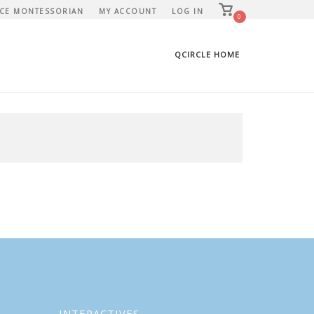
View
CE MONTESSORIAN
MY ACCOUNT
LOG IN
shopping
0
cart
QCIRCLE HOME
INTERACTIVES