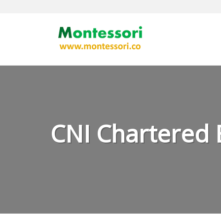
Skip
to
content
CNI Chartered 