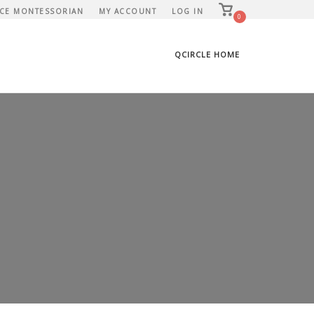
View
CE MONTESSORIAN
MY ACCOUNT
LOG IN
shopping
0
cart
QCIRCLE HOME