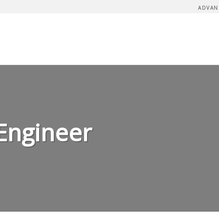
ADVAN
Engineer