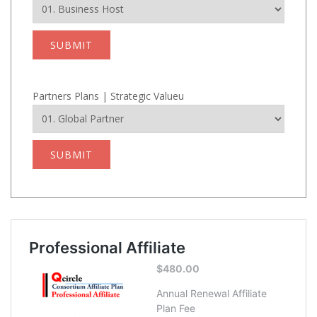
SUBMIT
Partners Plans | Strategic Valueu
SUBMIT