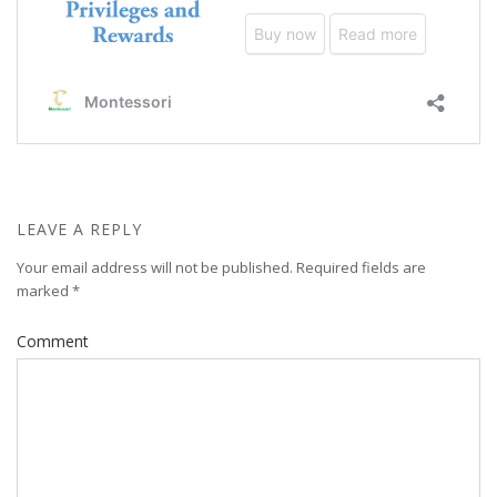
LEAVE A REPLY
Your email address will not be published.
Required fields are
marked
*
Comment