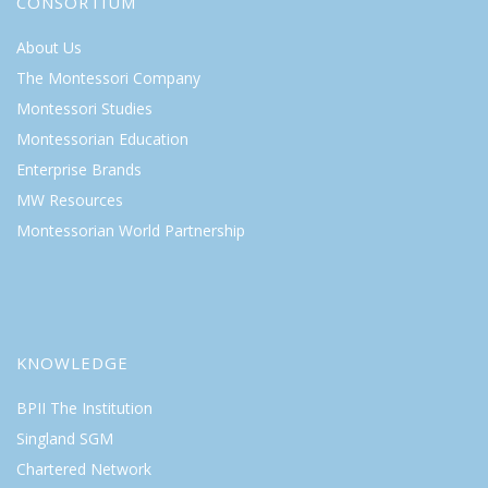
CONSORTIUM
About Us
The Montessori Company
Montessori Studies
Montessorian Education
Enterprise Brands
MW Resources
Montessorian World Partnership
KNOWLEDGE
BPII The Institution
Singland SGM
Chartered Network