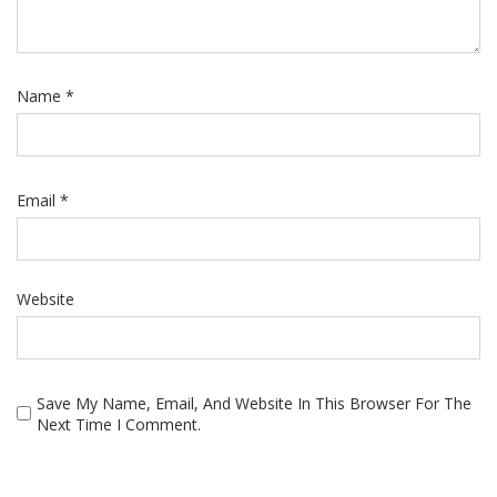
Name
*
Email
*
Website
Save My Name, Email, And Website In This Browser For The
Next Time I Comment.