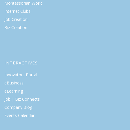
Montessorian World
Internet Clubs
Job Creation
Biz Creation
INTERACTIVES
Innovators Portal
eBusiness
eLearning
Job | Biz Connects
Company Blog
Events Calendar