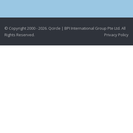
© Copyright 2000 - 2026. Qcircle | BPI International Group Pte Ltd. All
Rights Reserved.
Privacy Policy