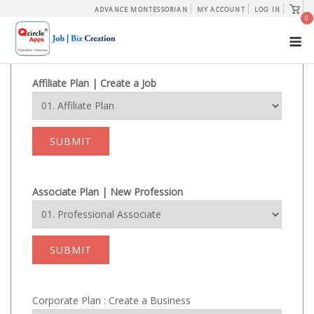
Skip
View
ADVANCE MONTESSORIAN
MY ACCOUNT
LOG IN
shopp
0
to
cart
M
content
Affiliate Plan | Create a Job
SUBMIT
Associate Plan | New Profession
SUBMIT
Corporate Plan : Create a Business