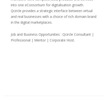
into one eConsortium for digitalisation growth.
Qcircle provides a strategic interface between virtual
and real businesses with a choice of rich domain brand
in the digital marketplaces.
Job and Business Opportunities : Qcircle Consultant |
Professional | Mentor | Corporate Host.