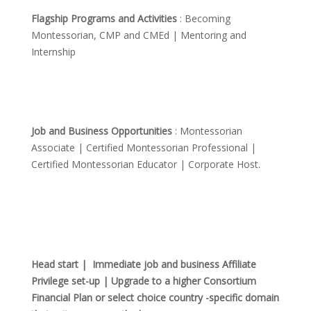
Flagship Programs and Activities
: Becoming
Montessorian, CMP and CMEd | Mentoring and
Internship
Job and Business Opportunities
: Montessorian
Associate | Certified Montessorian Professional |
Certified Montessorian Educator | Corporate Host.
Head start | Immediate job and business Affiliate
Privilege set-up | Upgrade to a higher Consortium
Financial Plan or select choice country -specific domain