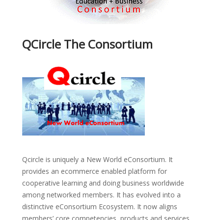
QCircle The Consortium
Qcircle is uniquely a New World eConsortium. It
provides an ecommerce enabled platform for
cooperative learning and doing business worldwide
among networked members. It has evolved into a
distinctive eConsortium Ecosystem. It now aligns
members’ core competencies, products and services