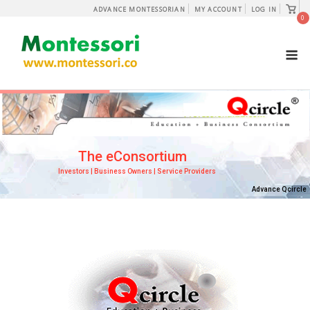
Skip
View
ADVANCE MONTESSORIAN
MY ACCOUNT
LOG IN
shopp
0
to
cart
content
M
The eConsortium
Investors | Business Owners | Service Providers
Advance Qcircle