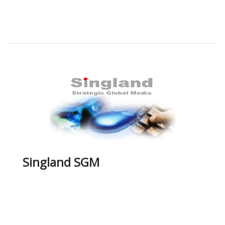
Singland SGM