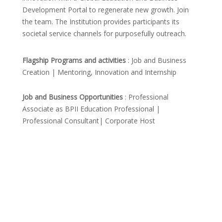
Development Portal to regenerate new growth. Join
the team. The Institution provides participants its
societal service channels for purposefully outreach.
Flagship Programs and activities
: Job and Business
Creation | Mentoring, Innovation and Internship
Job and Business Opportunities
: Professional
Associate as BPII Education Professional |
Professional Consultant| Corporate Host