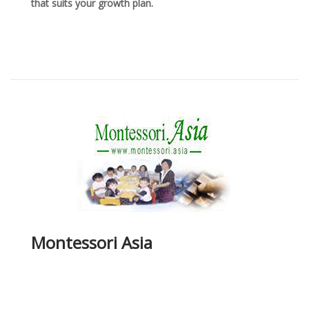
that suits your growth plan.
Montessori Asia