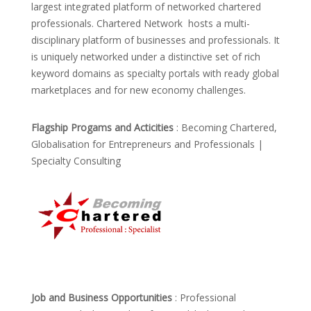
largest integrated platform of networked chartered
professionals. Chartered Network hosts a multi-
disciplinary platform of businesses and professionals. It
is uniquely networked under a distinctive set of rich
keyword domains as specialty portals with ready global
marketplaces and for new economy challenges.
Flagship Progams and Acticities
: Becoming Chartered,
Globalisation for Entrepreneurs and Professionals |
Specialty Consulting
Job and Business Opportunities
: Professional