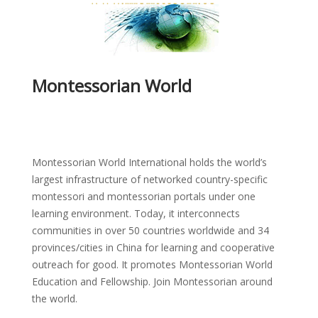
Montessorian World
Montessorian World International holds the world’s
largest infrastructure of networked country-specific
montessori and montessorian portals under one
learning environment. Today, it interconnects
communities in over 50 countries worldwide and 34
provinces/cities in China for learning and cooperative
outreach for good. It promotes Montessorian World
Education and Fellowship. Join Montessorian around
the world.