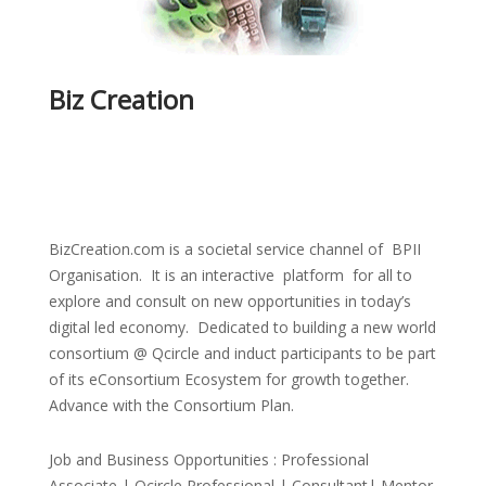
Biz Creation
BizCreation.com is a societal service channel of BPII
Organisation. It is an interactive platform for all to
explore and consult on new opportunities in today’s
digital led economy. Dedicated to building a new world
consortium @ Qcircle and induct participants to be part
of its eConsortium Ecosystem for growth together.
Advance with the Consortium Plan.
Job and Business Opportunities : Professional
Associate | Qcircle Professional | Consultant| Mentor