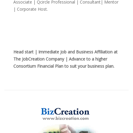
Associate | Qcircle Professional | Consultant| Mentor
| Corporate Host.
Head start | Immediate Job and Business Affiliation at
The JobCreation Company | Advance to a higher
Consortium Financial Plan to suit your business plan.