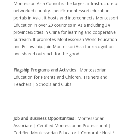
Montessori Asia Council is the largest infrastructure of
networked country-specific montessori education
portals in Asia . It hosts and interconnects Montessori
Education in over 20 countries in Asia including 34
provinces/cities in China for learning and cooperative
outreach. It promotes Montessorian World Education
and Fellowship. Join Montessori.Asia for recognition
and shared outreach for the good.
Flagship Programs and Activities
: Montessorian
Education for Parents and Children, Trainers and
Teachers | Schools and Clubs
Job and Business Opportunities
: Montessorian
Associate | Certified Montessorian Professional |
Certified Montessorian Educator | Corporate Host /