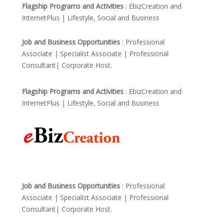
Flagship Programs and Activities
: EbizCreation and
InternetPlus | Lifestyle, Social and Business
Job and Business Opportunities
: Professional
Associate | Specialist Associate | Professional
Consultant| Corporate Host.
Flagship Programs and Activities
: EbizCreation and
InternetPlus | Lifestyle, Social and Business
Job and Business Opportunities
: Professional
Associate | Specialist Associate | Professional
Consultant| Corporate Host.