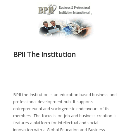
BPII The Institution
BPII the Institution is an education based business and
professional development hub. It supports
entrepreneurial and sociogenetic endeavours of its
members. The focus is on job and business creation. It
features a platform for intellectual and social
innovation with a Global Education and Business