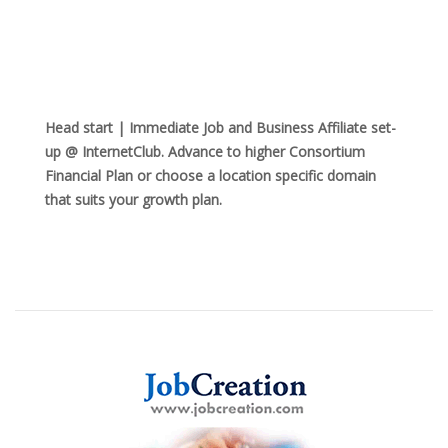
Head start | Immediate Job and Business Affiliate set-
up @ InternetClub. Advance to higher Consortium
Financial Plan or choose a location specific domain
that suits your growth plan.