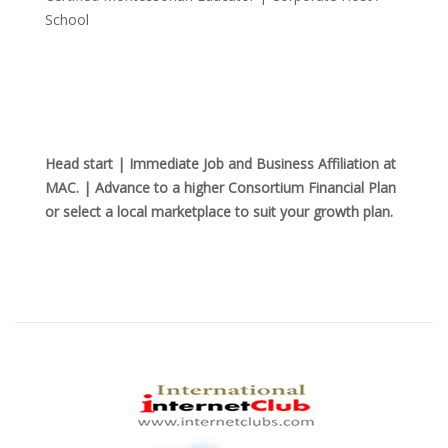
School
Head start | Immediate Job and Business Affiliation at
MAC. | Advance to a higher Consortium Financial Plan
or select a local marketplace to suit your growth plan.