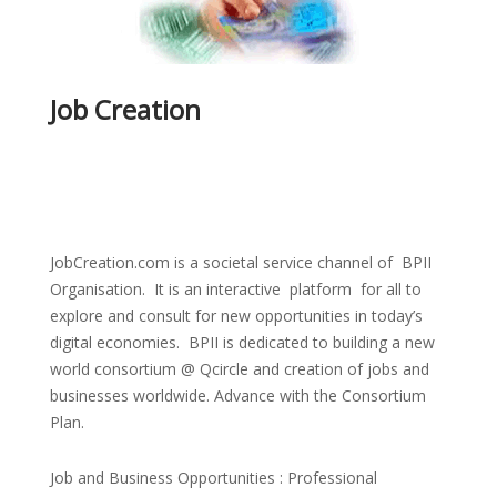
Job Creation
JobCreation.com is a societal service channel of BPII
Organisation. It is an interactive platform for all to
explore and consult for new opportunities in today’s
digital economies. BPII is dedicated to building a new
world consortium @ Qcircle and creation of jobs and
businesses worldwide. Advance with the Consortium
Plan.
Job and Business Opportunities : Professional