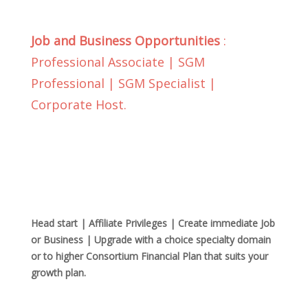
Job and Business Opportunities
:
Professional Associate | SGM
Professional | SGM Specialist |
Corporate Host.
Head start | Affiliate Privileges | Create immediate Job
or Business | Upgrade with a choice specialty domain
or to higher Consortium Financial Plan that suits your
growth plan.