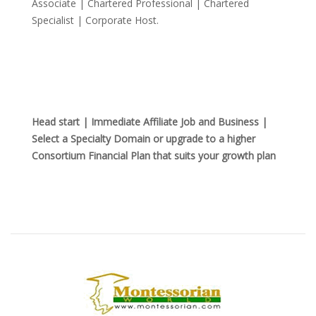
Associate | Chartered Professional | Chartered
Specialist | Corporate Host.
Head start | Immediate Affiliate Job and Business |
Select a Specialty Domain or upgrade to a higher
Consortium Financial Plan that suits your growth plan