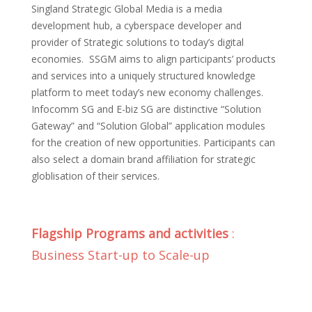
Singland Strategic Global Media is a media
development hub, a cyberspace developer and
provider of Strategic solutions to today’s digital
economies. SSGM aims to align participants’ products
and services into a uniquely structured knowledge
platform to meet today’s new economy challenges.
Infocomm SG and E-biz SG are distinctive “Solution
Gateway” and “Solution Global” application modules
for the creation of new opportunities. Participants can
also select a domain brand affiliation for strategic
globlisation of their services.
Flagship Programs and activities
:
Business Start-up to Scale-up