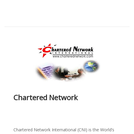
Chartered Network
Chartered Network International (CNI) is the World’s