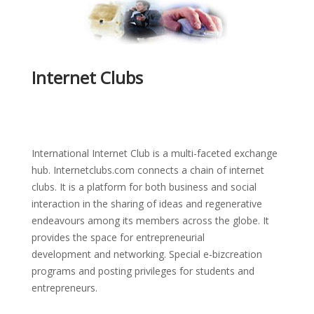
Internet Clubs
International Internet Club is a multi-faceted exchange
hub. Internetclubs.com connects a chain of internet
clubs. It is a platform for both business and social
interaction in the sharing of ideas and regenerative
endeavours among its members across the globe. It
provides the space for entrepreneurial
development and networking. Special e-bizcreation
programs and posting privileges for students and
entrepreneurs.