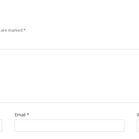
s are marked
*
Email
*
W