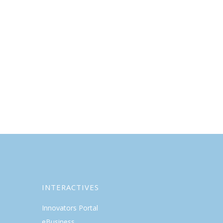
INTERACTIVES
Innovators Portal
eBusiness