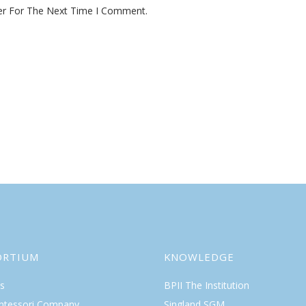
er For The Next Time I Comment.
ORTIUM
KNOWLEDGE
s
BPII The Institution
ntessori Company
Singland SGM