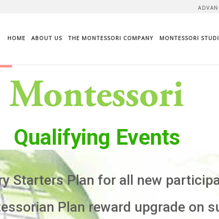
ADVAN
HOME
ABOUT US
THE MONTESSORI COMPANY
MONTESSORI STUDI
Qualifying Events
 Starters Plan for all new particip
sorian Plan reward upgrade on s