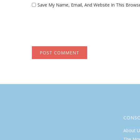
Save My Name, Email, And Website In This Brows
CONS
About U
The Mo