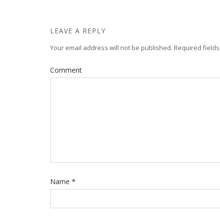
LEAVE A REPLY
Your email address will not be published.
Required field
Comment
Name
*