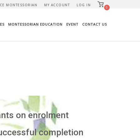
View
CE MONTESSORIAN
MY ACCOUNT
LOG IN
shopping
0
cart
ES
MONTESSORIAN EDUCATION
EVENT
CONTACT US
ants on enrolment
uccessful completion