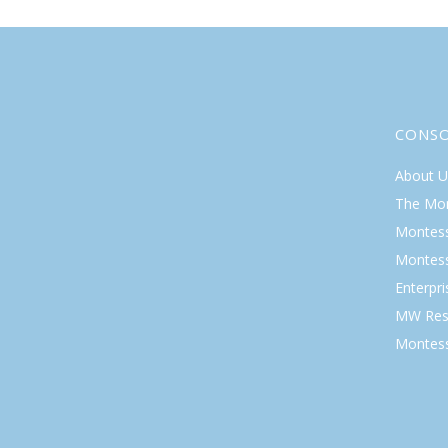
CONS
About U
The Mo
Montess
Montess
Enterpr
MW Res
Montess