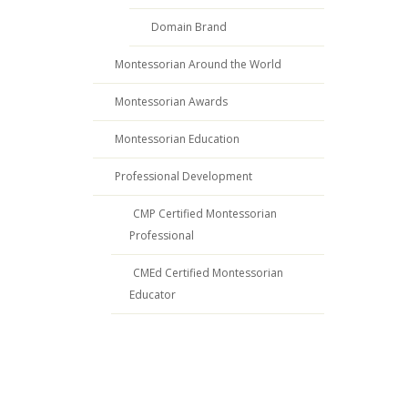
Domain Brand
Montessorian Around the World
Montessorian Awards
Montessorian Education
Professional Development
CMP Certified Montessorian
Professional
CMEd Certified Montessorian
Educator