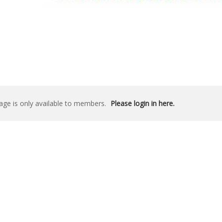
age is only available to members.
Please login in here.