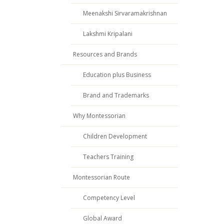
Meenakshi Sirvaramakrishnan
Lakshmi Kripalani
Resources and Brands
Education plus Business
Brand and Trademarks
Why Montessorian
Children Development
Teachers Training
Montessorian Route
Competency Level
Global Award