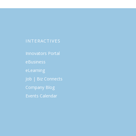
INTERACTIVES
Innovators Portal
eBusiness
eLearning
Job | Biz Connects
Company Blog
Events Calendar