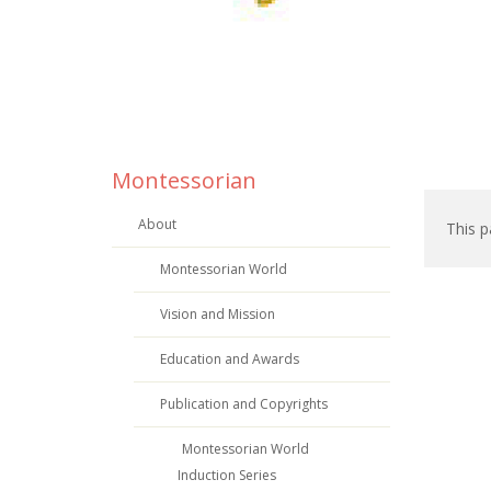
Montessorian
About
This p
Montessorian World
Vision and Mission
Education and Awards
Publication and Copyrights
Montessorian World
Induction Series