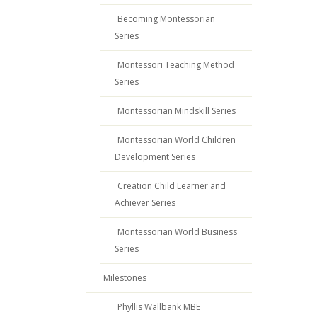
Becoming Montessorian
Series
Montessori Teaching Method
Series
Montessorian Mindskill Series
Montessorian World Children
Development Series
Creation Child Learner and
Achiever Series
Montessorian World Business
Series
Milestones
Phyllis Wallbank MBE