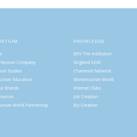
ORTIUM
KNOWLEDGE
s
BPII The Institution
ntessori Company
Singland SGM
ori Studies
Chartered Network
orian Education
Montessorian World
ise Brands
Internet Clubs
ources
Job Creation
orian World Partnership
Biz Creation