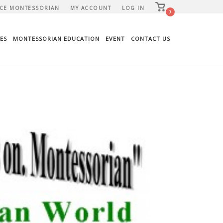
View
CE MONTESSORIAN
MY ACCOUNT
LOG IN
shopping
0
cart
ES
MONTESSORIAN EDUCATION
EVENT
CONTACT US