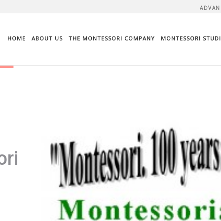
ADVAN
HOME
ABOUT US
THE MONTESSORI COMPANY
MONTESSORI STUDI
ri