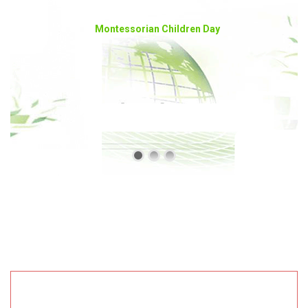
Montessorian Children Day