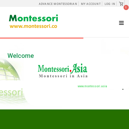
Skip
View
ADVANCE MONTESSORIAN
MY ACCOUNT
LOG IN
shopp
0
to
cart
content
M
Welcome
www.montessori.asia