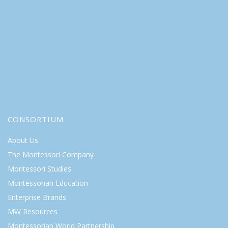
CONSORTIUM
About Us
The Montessori Company
Montessori Studies
Montessorian Education
Enterprise Brands
MW Resources
Montessorian World Partnership