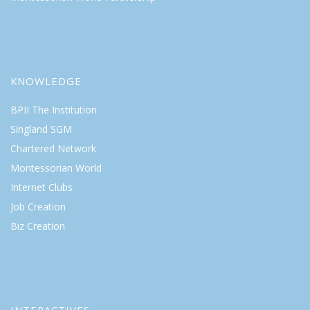
KNOWLEDGE
BPII The Institution
Singland SGM
Chartered Network
Montessorian World
Internet Clubs
Job Creation
Biz Creation