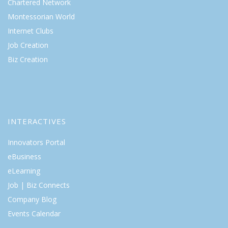
Chartered Network
Montessorian World
Internet Clubs
Job Creation
Biz Creation
INTERACTIVES
Innovators Portal
eBusiness
eLearning
Job | Biz Connects
Company Blog
Events Calendar