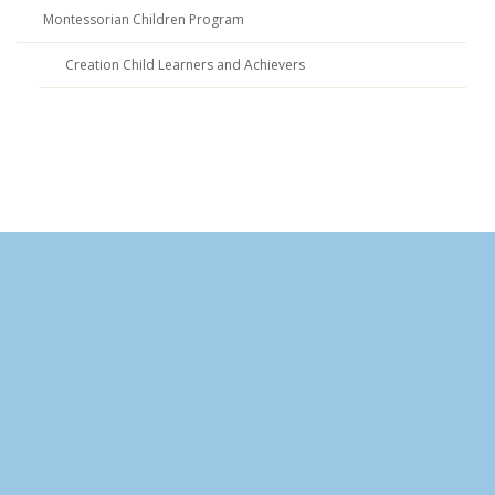
Montessorian Children Program
Creation Child Learners and Achievers