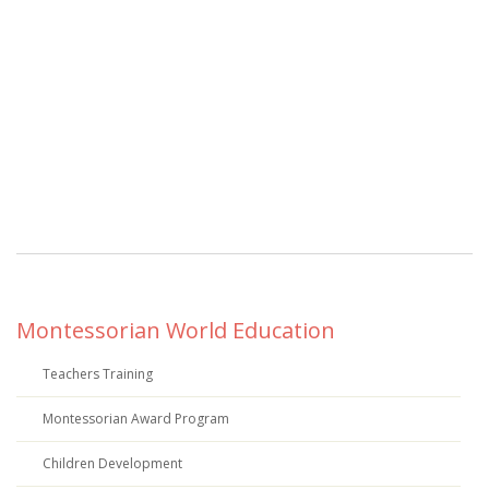
Montessorian World Education
Teachers Training
Montessorian Award Program
Children Development