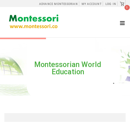
Skip
View
ADVANCE MONTESSORIAN
MY ACCOUNT
LOG IN
shopp
0
to
cart
content
M
Montessorian World
Education