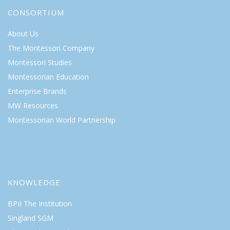
CONSORTIUM
About Us
The Montessori Company
Montessori Studies
Montessorian Education
Enterprise Brands
MW Resources
Montessorian World Partnership
KNOWLEDGE
BPII The Institution
Singland SGM