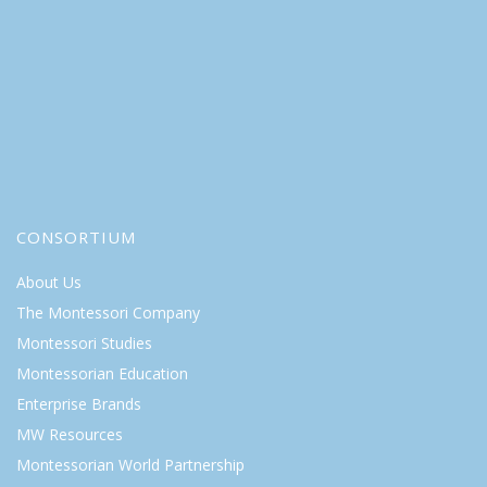
CONSORTIUM
About Us
The Montessori Company
Montessori Studies
Montessorian Education
Enterprise Brands
MW Resources
Montessorian World Partnership