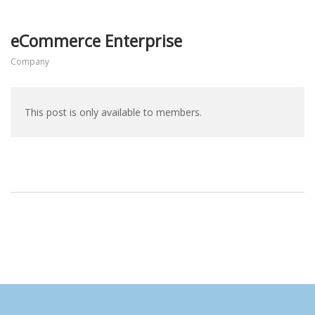
eCommerce Enterprise
Company
This post is only available to members.