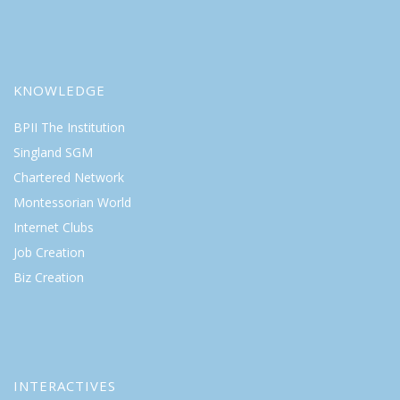
KNOWLEDGE
BPII The Institution
Singland SGM
Chartered Network
Montessorian World
Internet Clubs
Job Creation
Biz Creation
INTERACTIVES