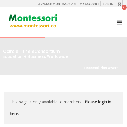
Skip
View
ADVANCE MONTESSORIAN
MY ACCOUNT
LOG IN
shopp
0
to
cart
content
M
Qcircle | The eConsortium
Education + Business Worldwide
Financial Plan Award
This page is only available to members.
Please login in
here.