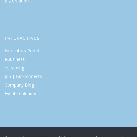
Biz Creation
INTERACTIVES
Innovators Portal
eBusiness
eLearning
Job | Biz Connects
Company Blog
Events Calendar