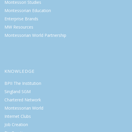
Montessori Studies
Montessorian Education
Enterprise Brands
MW Resources
Montessorian World Partnership
KNOWLEDGE
BPII The Institution
Singland SGM
Chartered Network
Montessorian World
Internet Clubs
Job Creation