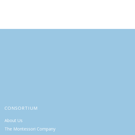
CONSORTIUM
About Us
The Montessori Company