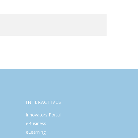
INTERACTIVES
Innovators Portal
eBusiness
eLearning