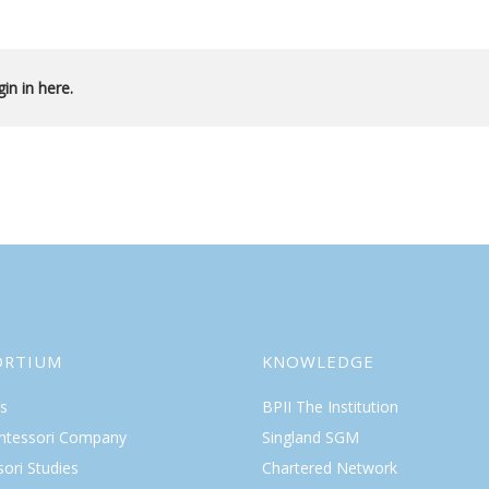
in in here.
ORTIUM
KNOWLEDGE
s
BPII The Institution
ntessori Company
Singland SGM
ori Studies
Chartered Network