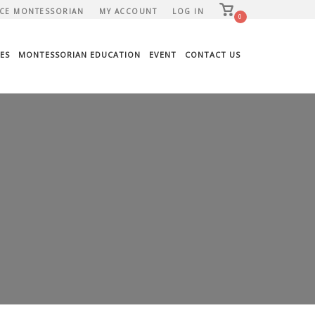
View
CE MONTESSORIAN
MY ACCOUNT
LOG IN
shopping
0
cart
ES
MONTESSORIAN EDUCATION
EVENT
CONTACT US