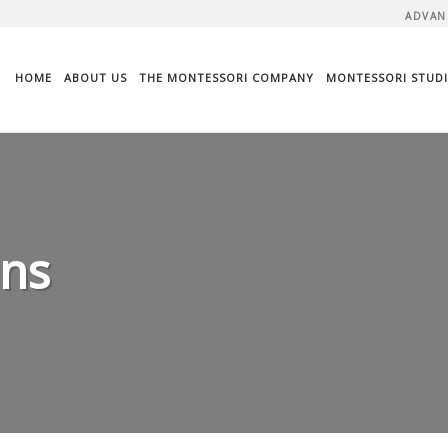
ADVAN
HOME
ABOUT US
THE MONTESSORI COMPANY
MONTESSORI STUDI
ans