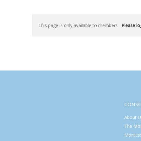
This page is only available to members.
Please log
CONS
About U
The Mo
Montess