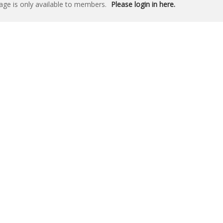
age is only available to members.
Please login in here.