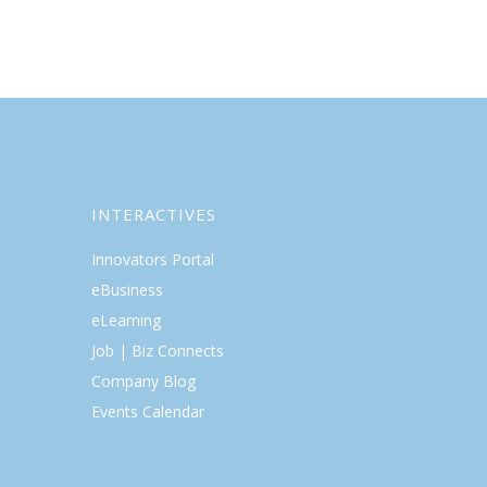
INTERACTIVES
Innovators Portal
eBusiness
eLearning
Job | Biz Connects
Company Blog
Events Calendar