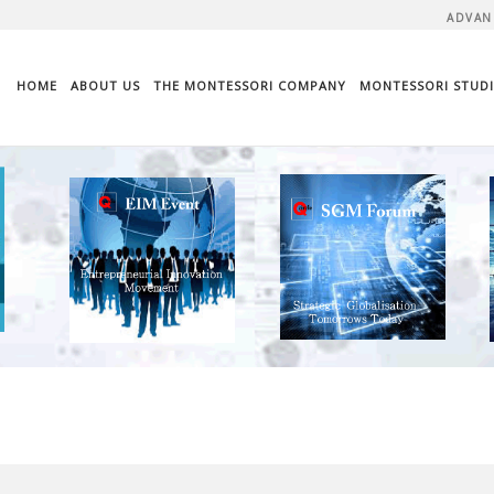
ADVAN
HOME
ABOUT US
THE MONTESSORI COMPANY
MONTESSORI STUDI