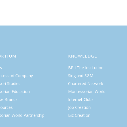
ORTIUM
KNOWLEDGE
s
BPII The Institution
ntessori Company
Singland SGM
ori Studies
Chartered Network
orian Education
Montessorian World
ise Brands
Internet Clubs
ources
Job Creation
orian World Partnership
Biz Creation