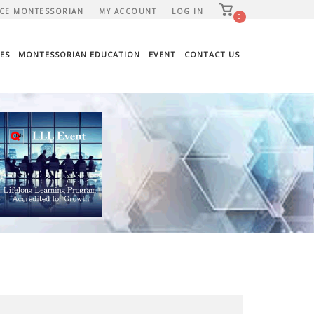
View
CE MONTESSORIAN
MY ACCOUNT
LOG IN
shopping
0
cart
ES
MONTESSORIAN EDUCATION
EVENT
CONTACT US