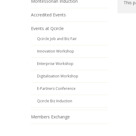
Montessorian Induction
This p
Accredited Events
Events at Qcircle
Qcircle Job and Biz Fair
Innovation Workshop
Enterprise Workshop
Digitalisation Workshop
E-Partners Conference
Qcircle Biz Induction
Members Exchange