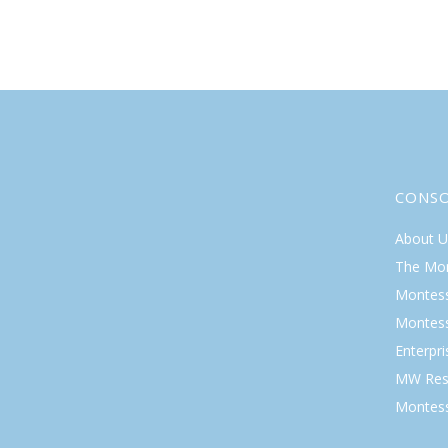
CONS
About U
The Mo
Montess
Montess
Enterpr
MW Res
Montess