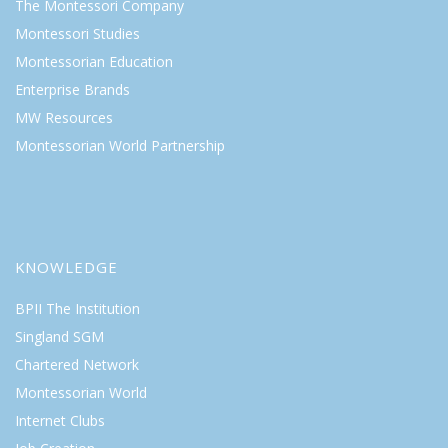
The Montessori Company
Montessori Studies
Montessorian Education
Enterprise Brands
MW Resources
Montessorian World Partnership
KNOWLEDGE
BPII The Institution
Singland SGM
Chartered Network
Montessorian World
Internet Clubs