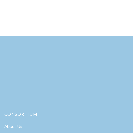
CONSORTIUM
About Us