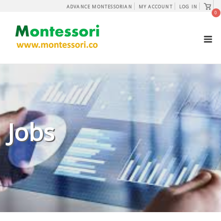
Skip
View
ADVANCE MONTESSORIAN
MY ACCOUNT
LOG IN
shopp
0
to
cart
content
M
Jobs