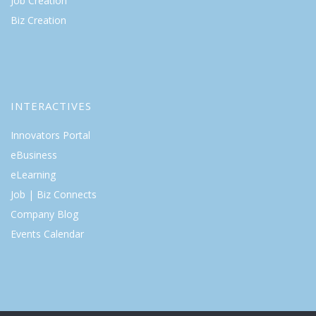
Job Creation
Biz Creation
INTERACTIVES
Innovators Portal
eBusiness
eLearning
Job | Biz Connects
Company Blog
Events Calendar