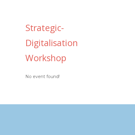
Strategic-
Digitalisation
Workshop
No event found!