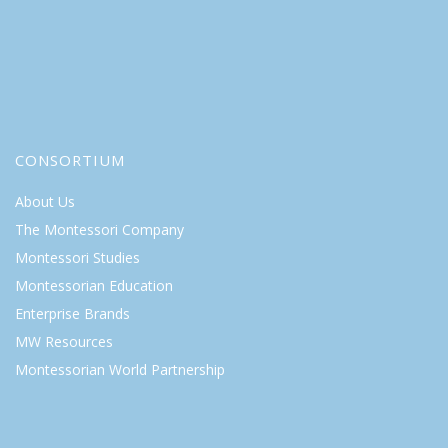
CONSORTIUM
About Us
The Montessori Company
Montessori Studies
Montessorian Education
Enterprise Brands
MW Resources
Montessorian World Partnership