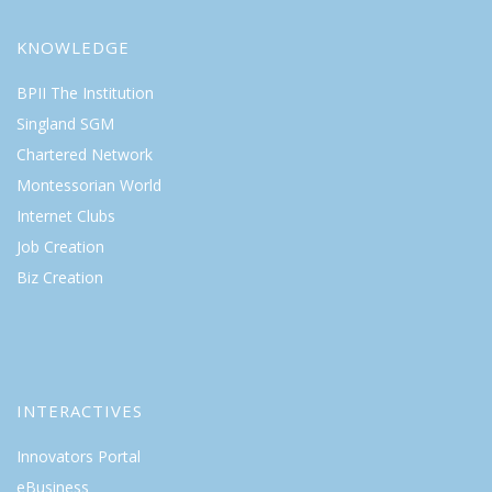
KNOWLEDGE
BPII The Institution
Singland SGM
Chartered Network
Montessorian World
Internet Clubs
Job Creation
Biz Creation
INTERACTIVES
Innovators Portal
eBusiness