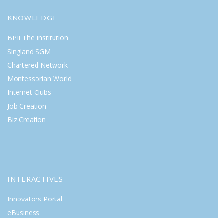
KNOWLEDGE
BPII The Institution
Singland SGM
Chartered Network
Montessorian World
Internet Clubs
Job Creation
Biz Creation
INTERACTIVES
Innovators Portal
eBusiness