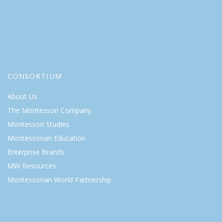
CONSORTIUM
About Us
The Montessori Company
Montessori Studies
Montessorian Education
Enterprise Brands
MW Resources
Montessorian World Partnership