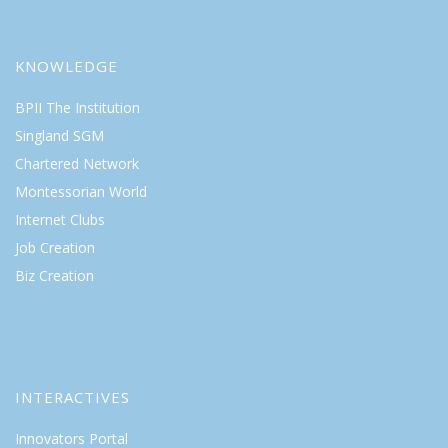
KNOWLEDGE
BPII The Institution
Singland SGM
Chartered Network
Montessorian World
Internet Clubs
Job Creation
Biz Creation
INTERACTIVES
Innovators Portal