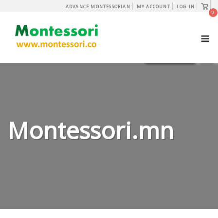
Skip
View
ADVANCE MONTESSORIAN
MY ACCOUNT
LOG IN
shopp
0
to
cart
content
M
Montessori.mn