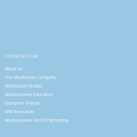
CONSORTIUM
About Us
The Montessori Company
Montessori Studies
Montessorian Education
Enterprise Brands
MW Resources
Montessorian World Partnership