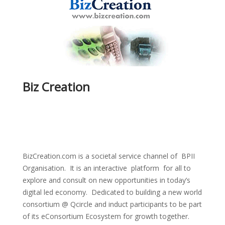
Biz Creation
BizCreation.com is a societal service channel of BPII
Organisation. It is an interactive platform for all to
explore and consult on new opportunities in today’s
digital led economy. Dedicated to building a new world
consortium @ Qcircle and induct participants to be part
of its eConsortium Ecosystem for growth together.