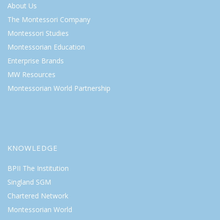
About Us
The Montessori Company
Montessori Studies
Montessorian Education
Enterprise Brands
MW Resources
Montessorian World Partnership
KNOWLEDGE
BPII The Institution
Singland SGM
Chartered Network
Montessorian World