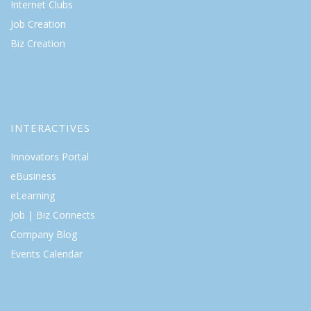
Internet Clubs
Job Creation
Biz Creation
INTERACTIVES
Innovators Portal
eBusiness
eLearning
Job | Biz Connects
Company Blog
Events Calendar