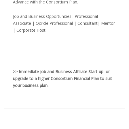
Advance with the Consortium Plan.
Job and Business Opportunities : Professional
Associate | Qcircle Professional | Consultant| Mentor
| Corporate Host.
>> Immediate job and Business Affiliate Start-up or
upgrade to a higher Consortium Financial Plan to suit
your business plan.