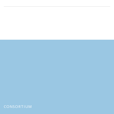
CONSORTIUM