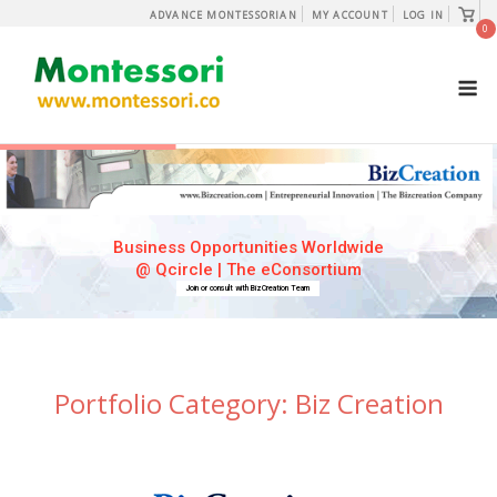
Skip
View
ADVANCE MONTESSORIAN
MY ACCOUNT
LOG IN
shopp
0
to
cart
content
M
Business Opportunities Worldwide
@ Qcircle | The eConsortium
Join or consult with BizCreation Team
Portfolio Category:
Biz Creation