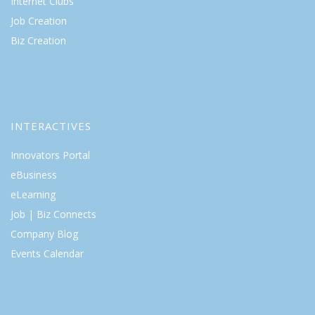
Internet Clubs
Job Creation
Biz Creation
INTERACTIVES
Innovators Portal
eBusiness
eLearning
Job | Biz Connects
Company Blog
Events Calendar