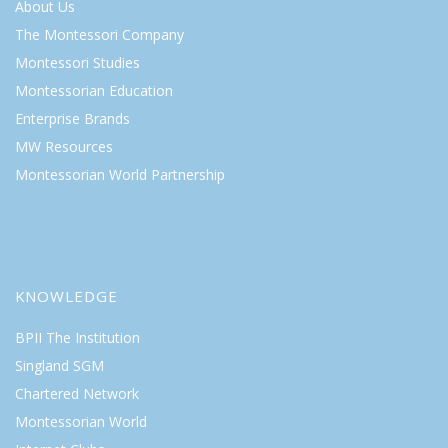
About Us
The Montessori Company
Montessori Studies
Montessorian Education
Enterprise Brands
MW Resources
Montessorian World Partnership
KNOWLEDGE
BPII The Institution
Singland SGM
Chartered Network
Montessorian World