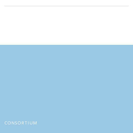
CONSORTIUM