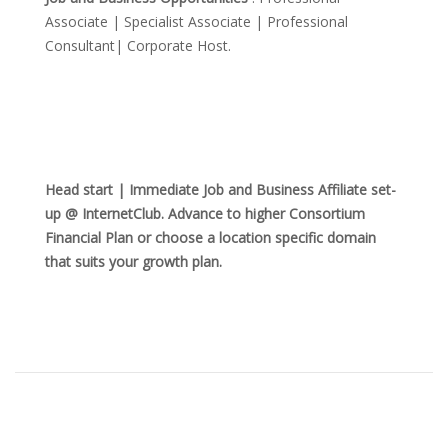
Associate | Specialist Associate | Professional
Consultant| Corporate Host.
Head start | Immediate Job and Business Affiliate set-
up @ InternetClub. Advance to higher Consortium
Financial Plan or choose a location specific domain
that suits your growth plan.