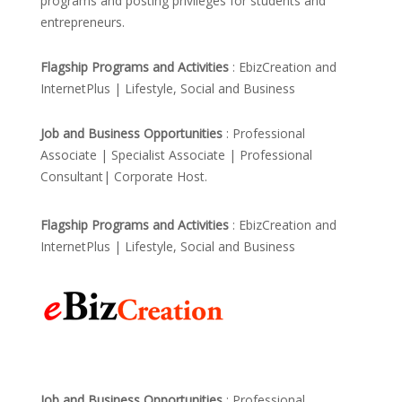
programs and posting privileges for students and
entrepreneurs.
Flagship Programs and Activities
: EbizCreation and
InternetPlus | Lifestyle, Social and Business
Job and Business Opportunities
: Professional
Associate | Specialist Associate | Professional
Consultant| Corporate Host.
Flagship Programs and Activities
: EbizCreation and
InternetPlus | Lifestyle, Social and Business
Job and Business Opportunities
: Professional