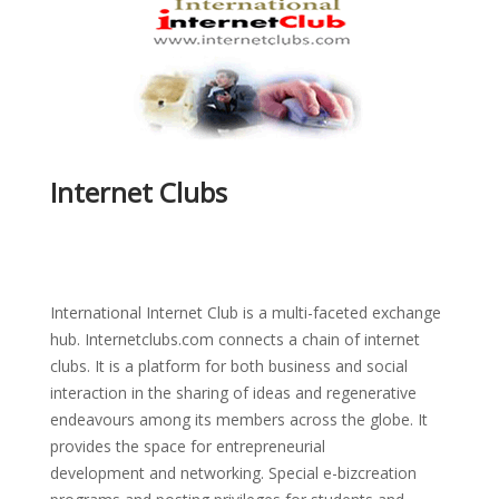
Internet Clubs
International Internet Club is a multi-faceted exchange
hub. Internetclubs.com connects a chain of internet
clubs. It is a platform for both business and social
interaction in the sharing of ideas and regenerative
endeavours among its members across the globe. It
provides the space for entrepreneurial
development and networking. Special e-bizcreation