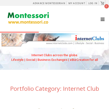
Skip
View
ADVANCE MONTESSORIAN
MY ACCOUNT
LOG IN
shopp
0
to
cart
content
M
Internet Clubs across the globe
Lifestyle | Social | Business Exchanges | eBizCreation for all
Portfolio Category:
Internet Club