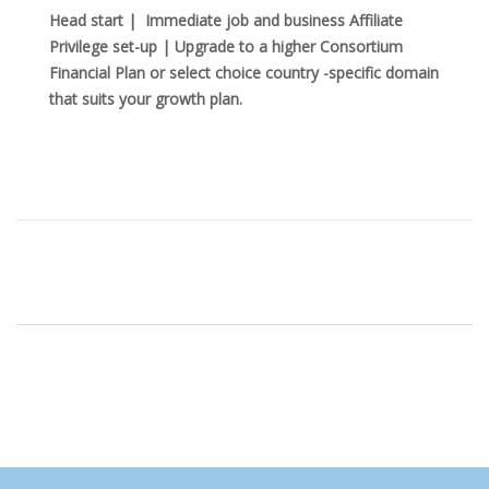
Head start | Immediate job and business Affiliate
Privilege set-up | Upgrade to a higher Consortium
Financial Plan or select choice country -specific domain
that suits your growth plan.