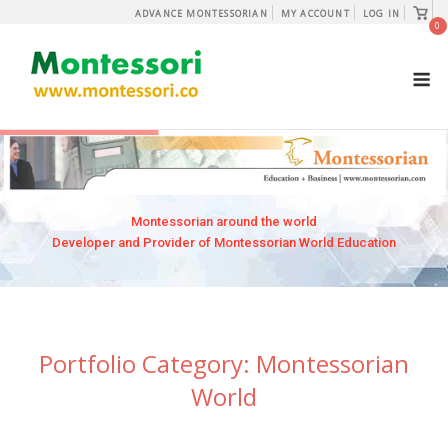
Skip
View
ADVANCE MONTESSORIAN
MY ACCOUNT
LOG IN
shopp
0
to
cart
content
M
Montessorian around the world
Developer and Provider of Montessorian World Education
Portfolio Category:
Montessorian
World