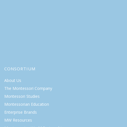
CONSORTIUM
About Us
The Montessori Company
Montessori Studies
Montessorian Education
Enterprise Brands
MW Resources