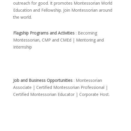
outreach for good. It promotes Montessorian World
Education and Fellowship. Join Montessorian around
the world.
Flagship Programs and Activities
: Becoming
Montessorian, CMP and CMEd | Mentoring and
Internship
Job and Business Opportunities
: Montessorian
Associate | Certified Montessorian Professional |
Certified Montessorian Educator | Corporate Host.