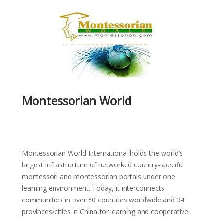
Montessorian World
Montessorian World International holds the world’s
largest infrastructure of networked country-specific
montessori and montessorian portals under one
learning environment. Today, it interconnects
communities in over 50 countries worldwide and 34
provinces/cities in China for learning and cooperative