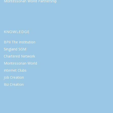
Montessorian World Partnership
KNOWLEDGE
BPII The Institution
Singland SGM
Chartered Network
Montessorian World
Internet Clubs
Job Creation
Biz Creation