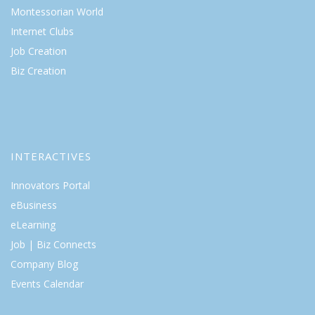
Montessorian World
Internet Clubs
Job Creation
Biz Creation
INTERACTIVES
Innovators Portal
eBusiness
eLearning
Job | Biz Connects
Company Blog
Events Calendar