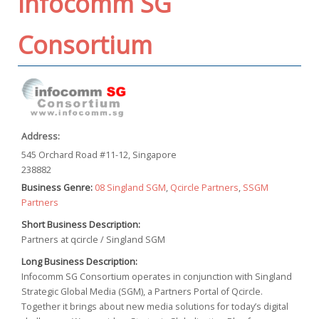
Infocomm SG
Consortium
Address:
545 Orchard Road #11-12, Singapore
238882
Business Genre:
08 Singland SGM
,
Qcircle Partners
,
SSGM
Partners
Short Business Description:
Partners at qcircle / Singland SGM
Long Business Description:
Infocomm SG Consortium operates in conjunction with Singland
Strategic Global Media (SGM), a Partners Portal of Qcircle.
Together it brings about new media solutions for today’s digital