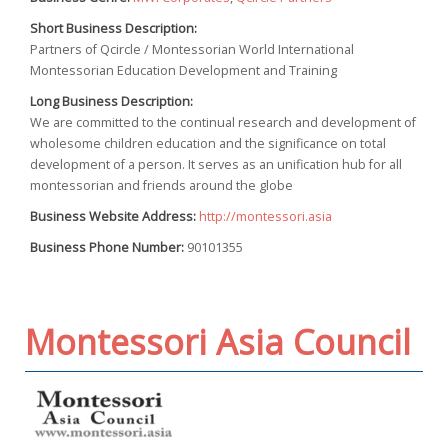
Short Business Description:
Partners of Qcircle / Montessorian World International
Montessorian Education Development and Training
Long Business Description:
We are committed to the continual research and development of
wholesome children education and the significance on total
development of a person. It serves as an unification hub for all
montessorian and friends around the globe
Business Website Address:
http://montessori.asia
Business Phone Number:
90101355
Montessori Asia Council