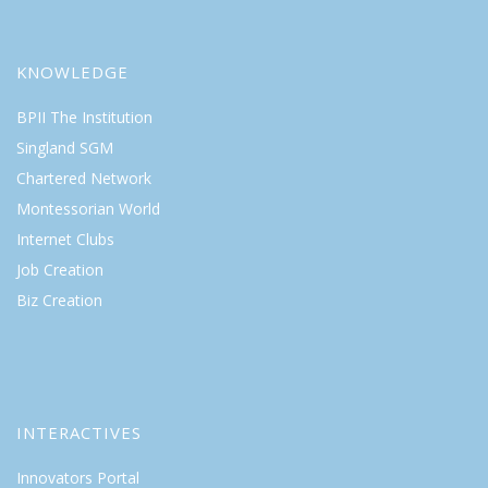
KNOWLEDGE
BPII The Institution
Singland SGM
Chartered Network
Montessorian World
Internet Clubs
Job Creation
Biz Creation
INTERACTIVES
Innovators Portal