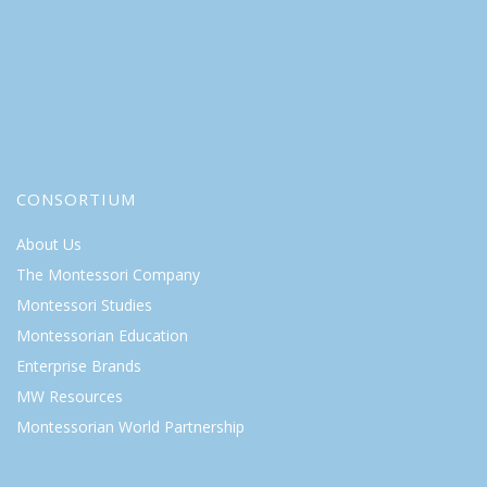
CONSORTIUM
About Us
The Montessori Company
Montessori Studies
Montessorian Education
Enterprise Brands
MW Resources
Montessorian World Partnership