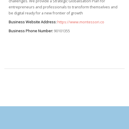
challenges. We provide a Strategic Globalisation Plan for
entrepreneurs and professionals to transform themselves and
be digital ready for a new frontier of growth
Business Website Address:
https://www.montessori.co
Business Phone Number:
90101355