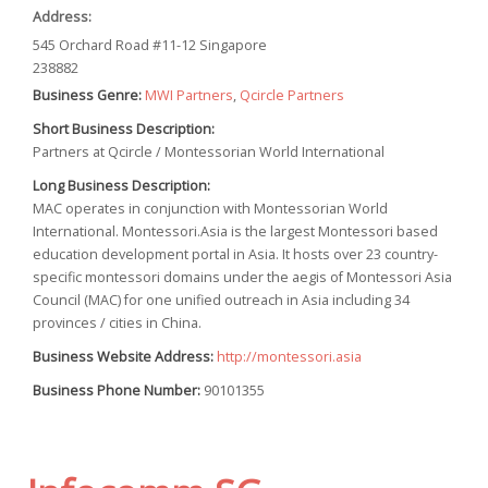
Address:
545 Orchard Road #11-12 Singapore
238882
Business Genre:
MWI Partners
,
Qcircle Partners
Short Business Description:
Partners at Qcircle / Montessorian World International
Long Business Description:
MAC operates in conjunction with Montessorian World
International. Montessori.Asia is the largest Montessori based
education development portal in Asia. It hosts over 23 country-
specific montessori domains under the aegis of Montessori Asia
Council (MAC) for one unified outreach in Asia including 34
provinces / cities in China.
Business Website Address:
http://montessori.asia
Business Phone Number:
90101355