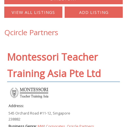
Qcircle Partners
Montessori Teacher
Training Asia Pte Ltd
Address:
545 Orchard Road #11-12, Singapore
238882
Business Genre:
MWI Corporates
,
Qcircle Partners