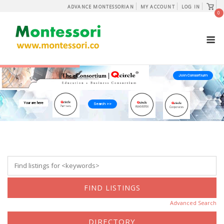
Skip
View
ADVANCE MONTESSORIAN
MY ACCOUNT
LOG IN
shopp
0
to
cart
content
M
Join Consortium
Your are here
Search >>
Advanced Search