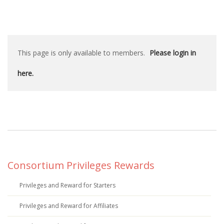
This page is only available to members.
Please login in
here.
Consortium Privileges Rewards
Privileges and Reward for Starters
Privileges and Reward for Affiliates