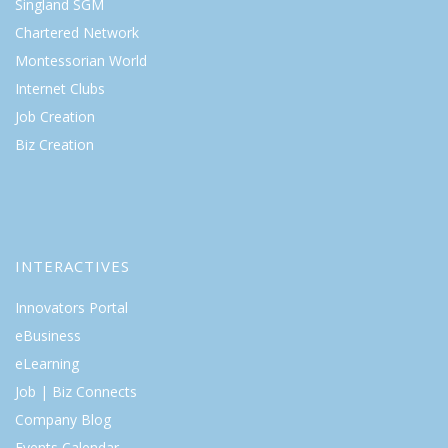
Singland SGM
Chartered Network
Montessorian World
Internet Clubs
Job Creation
Biz Creation
INTERACTIVES
Innovators Portal
eBusiness
eLearning
Job | Biz Connects
Company Blog
Events Calendar