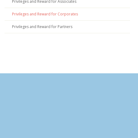
Privileges and Reward for Associates
Privileges and Reward for Corporates
Privileges and Reward for Partners