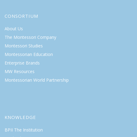
CONSORTIUM
About Us
The Montessori Company
Montessori Studies
Montessorian Education
Enterprise Brands
MW Resources
Montessorian World Partnership
KNOWLEDGE
BPII The Institution