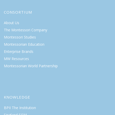
CONSORTIUM
About Us
The Montessori Company
Montessori Studies
Montessorian Education
Enterprise Brands
MW Resources
Montessorian World Partnership
KNOWLEDGE
BPII The Institution
Singland SGM