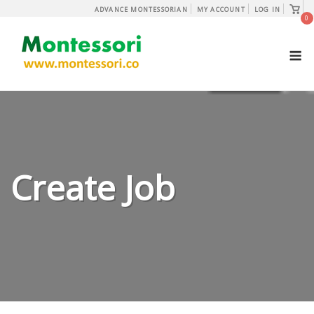
Skip
View
ADVANCE MONTESSORIAN
MY ACCOUNT
LOG IN
shopp
0
to
cart
content
M
Create Job