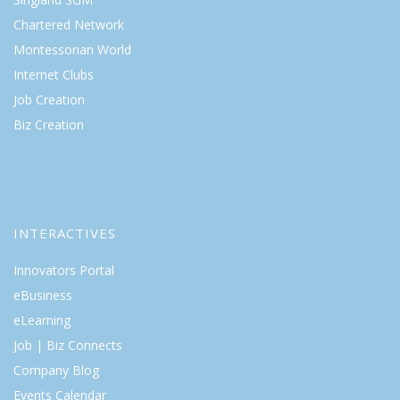
Chartered Network
Montessorian World
Internet Clubs
Job Creation
Biz Creation
INTERACTIVES
Innovators Portal
eBusiness
eLearning
Job | Biz Connects
Company Blog
Events Calendar