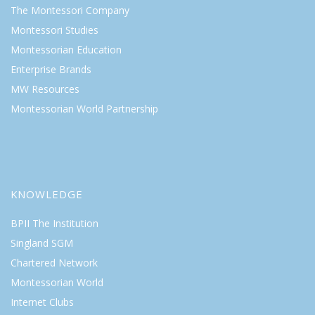
The Montessori Company
Montessori Studies
Montessorian Education
Enterprise Brands
MW Resources
Montessorian World Partnership
KNOWLEDGE
BPII The Institution
Singland SGM
Chartered Network
Montessorian World
Internet Clubs