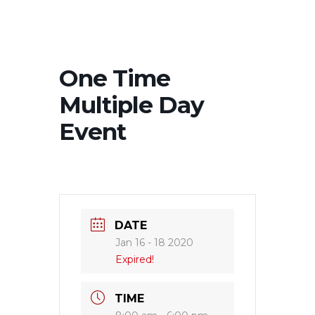
One Time
Multiple Day
Event
DATE
Jan 16 - 18 2020
Expired!
TIME