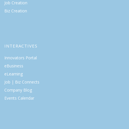
Job Creation
Biz Creation
INTERACTIVES
Innovators Portal
eBusiness
eLearning
Job | Biz Connects
Company Blog
Events Calendar