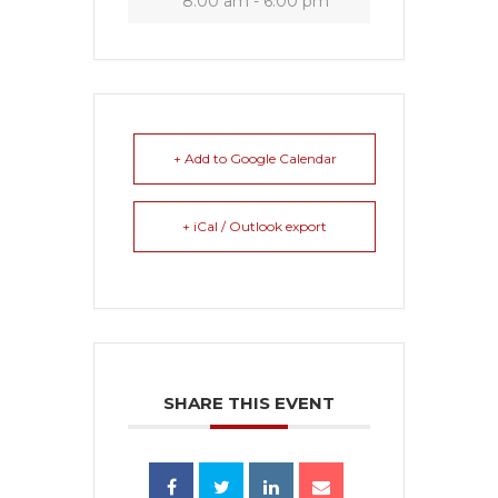
8:00 am - 6:00 pm
+ Add to Google Calendar
+ iCal / Outlook export
SHARE THIS EVENT