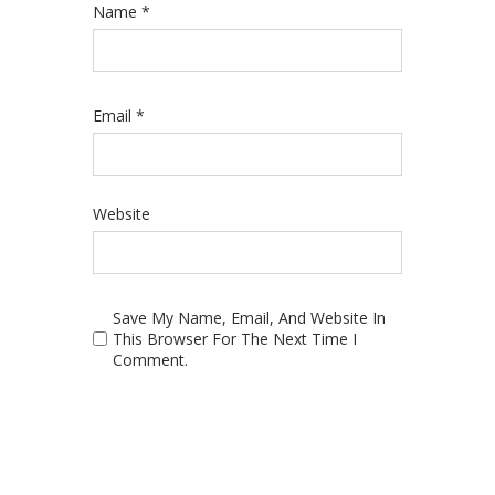
Name
*
Email
*
Website
Save My Name, Email, And Website In
This Browser For The Next Time I
Comment.