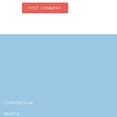
CONSORTIUM
About Us