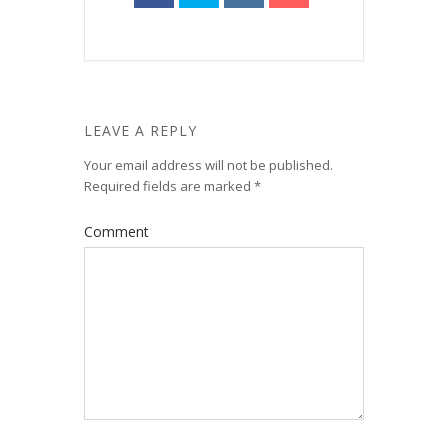
LEAVE A REPLY
Your email address will not be published.
Required fields are marked
*
Comment