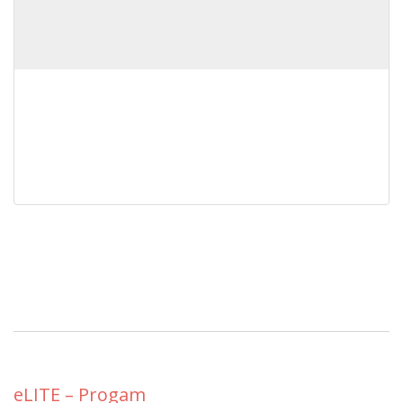
eLITE – Progam