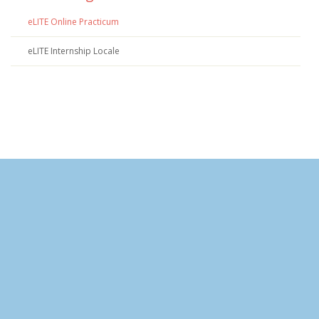
eLITE Online Practicum
eLITE Internship Locale