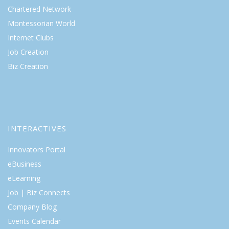
Chartered Network
Montessorian World
Internet Clubs
Job Creation
Biz Creation
INTERACTIVES
Innovators Portal
eBusiness
eLearning
Job | Biz Connects
Company Blog
Events Calendar