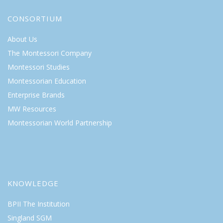
CONSORTIUM
About Us
The Montessori Company
Montessori Studies
Montessorian Education
Enterprise Brands
MW Resources
Montessorian World Partnership
KNOWLEDGE
BPII The Institution
Singland SGM